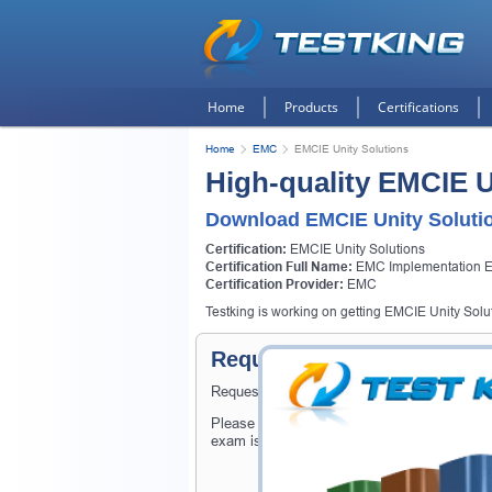
Home
Products
Certifications
Home
EMC
EMCIE Unity Solutions
High-quality EMCIE U
Download EMCIE Unity Soluti
Certification:
EMCIE Unity Solutions
Certification Full Name:
EMC Implementation En
Certification Provider:
EMC
Testking is working on getting EMCIE Unity Soluti
Request EMCIE Unity Solut
Request EMCIE Unity Solutions Exam here an
Please provide the code of EMCIE Unity Sol
exam is available on Testking.