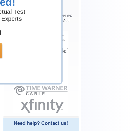
ed!
Customers
tual Test
Testking is the world leader in IT
certification training materials with
99.6%
 Experts
Pass Rate History from
8229+
Satisfied
Customers in
145
Countries.
d
Need help? Contact us!