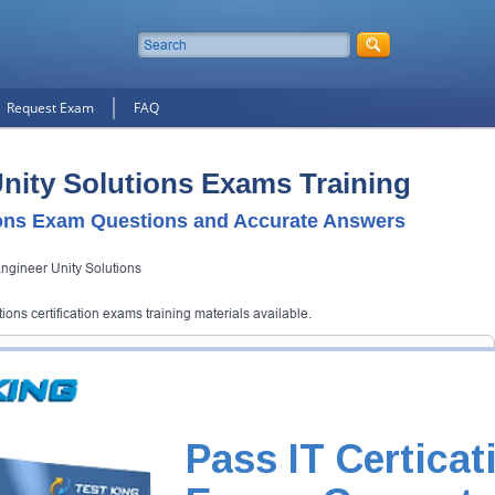
Request Exam
FAQ
nity Solutions Exams Training
ons Exam Questions and Accurate Answers
gineer Unity Solutions
ons certification exams training materials available.
ions Certification Exam
d Testking will get you notified when the exam gets released at website.
utions exam and your email address, and we'll let you know when your
Pass IT Certicat
Exam Code