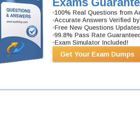
Exams Guarante
100% Real Questions from Ac
Your Email Address
Accurate Answers Verified by
Free New Questions Updates
Request Exam
99.8% Pass Rate Guarantee
Exam Simulator Included!
Get Your Exam Dumps