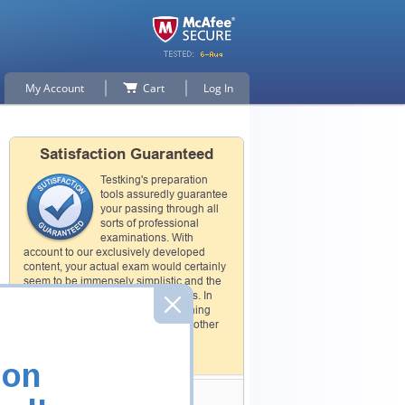
My Account
Cart
Log In
Satisfaction Guaranteed
Testking's preparation
tools assuredly guarantee
your passing through all
sorts of professional
examinations. With
account to our exclusively developed
content, your actual exam would certainly
seem to be immensely simplistic and the
result would be an ultimate success. In
case of failing your purchased training
material will be exchanged with another
product.
How The Guarantee Works?
ion
Testking Valuable