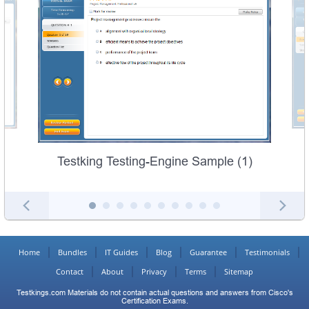
Testking Testing-Engine Sample (1)
Home
Bundles
IT Guides
Blog
Guarantee
Testimonials
Contact
About
Privacy
Terms
Sitemap
Testkings.com Materials do not contain actual questions and answers from Cisco's
Certification Exams.