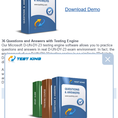
Download Demo
36 Questions and Answers with Testing Engine
Our Microsoft D-UN-DY-23 testing engine software allows you to practice
questions and answers in real D-UN-DY-23 exam environment. In fact, the
environment of our D-UN-DY-23 testing engine is so similar to "Dell Unity
Deploy 2023" exam environment, that you won't probably notice a
difference during your actual D-UN-DY-23 exam.
Always up to date: once there is some change on D-UN-DY-23 exam, you
will receive an updated study materials, which are automatically updated
and download every time you launch D-UN-DY-23 Testing Engine. D-UN-
DY-23 updates are provided for free for 90 days.
PDF Version of Questions & Answers(+
$49.99
)
Details >>
Was:
$137.49