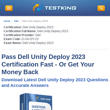
Home
Dell
Dell Unity Deploy 2023
Certification:
Dell Unity Deploy 2023
Certification Full Name:
Dell Unity Deploy 2023
Certification Provider:
Dell
Exam Code:
D-UN-DY-23
Exam Name:
Dell Unity Deploy 2023
Pass Dell Unity Deploy 2023
Certification Fast - Or Get Your
Money Back
Download Latest Dell Unity Deploy 2023 Questions
and Accurate Answers