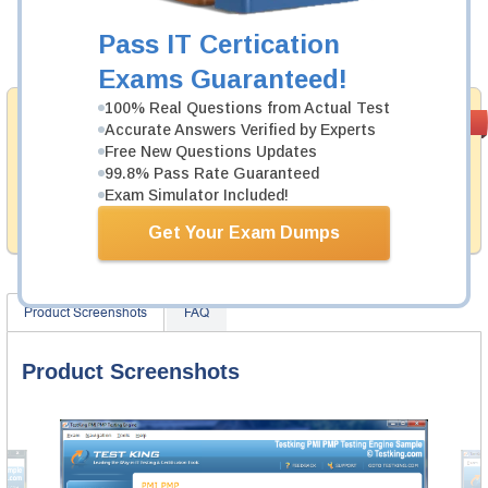
Now:
$124.99
Pass IT Certication
Add to Cart
Exams Guaranteed!
100% Real Questions from Actual Test
Money Back
PASS RATE
99.6%
Accurate Answers Verified by Experts
Guarantee
Free New Questions Updates
99.8% Pass Rate Guaranteed
Testking provides hassle-free money back guarantee
with our products. That is because we have 100% trust
Exam Simulator Included!
in the abilities of our professional and experience
product team, and our record is a proof of that.
Get Your Exam Dumps
Product Screenshots
FAQ
Product Screenshots