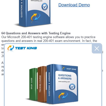
Download Demo
64 Questions and Answers with Testing Engine
Our Microsoft 200-401 testing engine software allows you to practice
questions and answers in real 200-401 exam environment. In fact, the
environment of our 200-401 testing engine is so similar to "Managing
Industrial Networks with Cisco Networking Technologies (IMINS)" exam
environment, that you won't probably notice a difference during your actual
200-401 exam.
Always up to date: once there is some change on 200-401 exam, you will
receive an updated study materials, which are automatically updated and
download every time you launch 200-401 Testing Engine. 200-401 updates
are provided for free for 90 days.
Was:
$137.49
Now:
$124.99