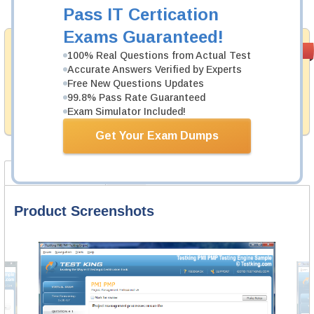
Add to Cart
Pass IT Certication
Exams Guaranteed!
Satisfaction
PASS RATE
99.6%
100% Real Questions from Actual Test
Guaranteed
Accurate Answers Verified by Experts
Free New Questions Updates
Testking provides no hassle product exchange with our
products. That is because we have 100% trust in the
99.8% Pass Rate Guaranteed
abilities of our professional and experience product
Exam Simulator Included!
team, and our record is a proof of that.
Get Your Exam Dumps
Product Screenshots
FAQ
Product Screenshots