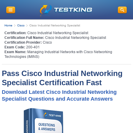
Home
Cisco
Cisco Industrial Networking Specialist
Certification:
Cisco Industrial Networking Specialist
Certification Full Name:
Cisco Industrial Networking Specialist
Certification Provider:
Cisco
Exam Code:
200-401
Exam Name:
Managing Industrial Networks with Cisco Networking
Technologies (IMINS)
Pass Cisco Industrial Networking
Specialist Certification Fast
Download Latest Cisco Industrial Networking
Specialist Questions and Accurate Answers