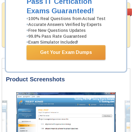
Pass IT Certication
Exams Guaranteed!
Money Back
PASS RATE
99.6%
Guarantee
100% Real Questions from Actual Test
Accurate Answers Verified by Experts
Testking provides hassle-free money back guarantee
Free New Questions Updates
with our products. That is because we have 100% trust
in the abilities of our professional and experience
99.8% Pass Rate Guaranteed
product team, and our record is a proof of that.
Exam Simulator Included!
Get Your Exam Dumps
Product Screenshots
FAQ
Product Screenshots