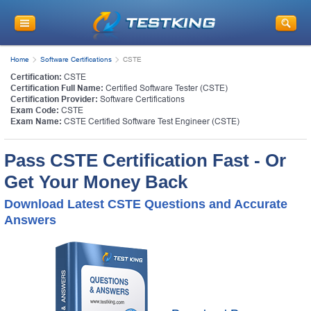
Home
Software Certifications
CSTE
Certification:
CSTE
Certification Full Name:
Certified Software Tester (CSTE)
Certification Provider:
Software Certifications
Exam Code:
CSTE
Exam Name:
CSTE Certified Software Test Engineer (CSTE)
Pass CSTE Certification Fast - Or
Get Your Money Back
Download Latest CSTE Questions and Accurate
Answers