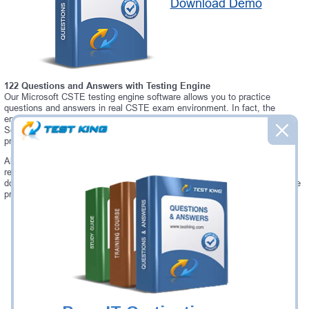
Download Demo
122 Questions and Answers with Testing Engine
Our Microsoft CSTE testing engine software allows you to practice
questions and answers in real CSTE exam environment. In fact, the
environment of our CSTE testing engine is so similar to "CSTE Certified
Software Test Engineer (CSTE)" exam environment, that you won't
probably notice a difference during your actual CSTE exam.
Always up to date: once there is some change on CSTE exam, you will
receive an updated study materials, which are automatically updated and
download every time you launch CSTE Testing Engine. CSTE updates are
provided for free for 90 days.
Was:
$137.49
Now:
$124.99
Add to Cart