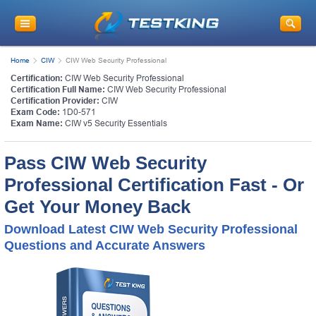
Home
CIW
CIW Web Security Professional
Certification:
CIW Web Security Professional
Certification Full Name:
CIW Web Security Professional
Certification Provider:
CIW
Exam Code:
1D0-571
Exam Name:
CIW v5 Security Essentials
Pass CIW Web Security
Professional Certification Fast - Or
Get Your Money Back
Download Latest CIW Web Security Professional
Questions and Accurate Answers