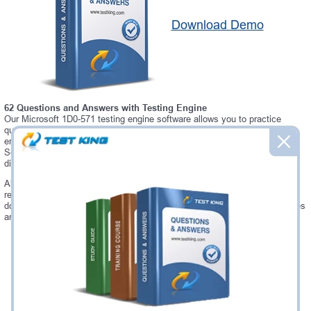
Download Demo
62 Questions and Answers with Testing Engine
Our Microsoft 1D0-571 testing engine software allows you to practice
questions and answers in real 1D0-571 exam environment. In fact, the
environment of our 1D0-571 testing engine is so similar to "CIW v5
Security Essentials" exam environment, that you won't probably notice a
difference during your actual 1D0-571 exam.
Always up to date: once there is some change on 1D0-571 exam, you will
receive an updated study materials, which are automatically updated and
download every time you launch 1D0-571 Testing Engine. 1D0-571 updates
are provided for free for 90 days.
Was:
$137.49
Now:
$124.99