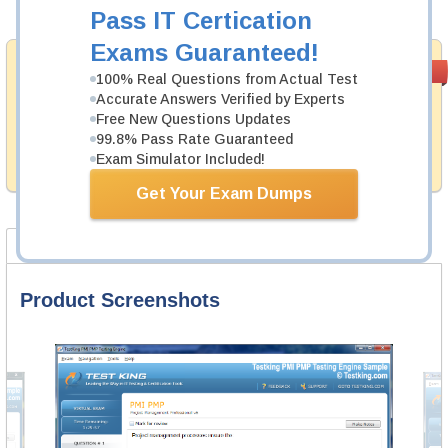
Add to Cart
Pass IT Certication
Exams Guaranteed!
Money Back
PASS RATE
99.6%
100% Real Questions from Actual Test
Guarantee
Accurate Answers Verified by Experts
Free New Questions Updates
Testking provides hassle-free money back guarantee
with our products. That is because we have 100% trust
99.8% Pass Rate Guaranteed
in the abilities of our professional and experience
Exam Simulator Included!
product team, and our record is a proof of that.
Get Your Exam Dumps
Product Screenshots
FAQ
Product Screenshots