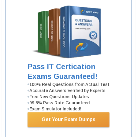
1 Product
Includes 237 Lectures.
Learn More
ISC CISSP-ISSEP Exam
Information Systems Security Engineering
Professional
Pass IT Certication
1 Product
Exams Guaranteed!
Includes 212 Lectures.
100% Real Questions from Actual Test
Learn More
Accurate Answers Verified by Experts
Free New Questions Updates
99.8% Pass Rate Guaranteed
ISC CISSP-ISSMP Exam
Exam Simulator Included!
Information Systems Security Management
Professional
Get Your Exam Dumps
1 Product
Includes 218 Lectures.