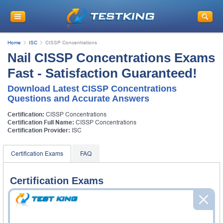
Home
ISC
CISSP Concentrations
Nail CISSP Concentrations Exams
Fast - Satisfaction Guaranteed!
Download Latest CISSP Concentrations
Questions and Accurate Answers
Certification:
CISSP Concentrations
Certification Full Name:
CISSP Concentrations
Certification Provider:
ISC
Certification Exams
FAQ
Certification Exams
ISC CISSP-ISSAP Exam
Information Systems Security Architecture
Professional