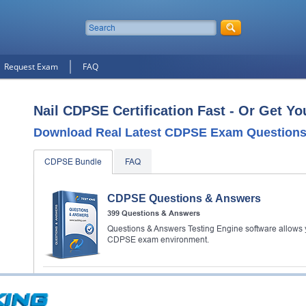
Request Exam
FAQ
Nail CDPSE Certification Fast - Or Get Y
Download Real Latest CDPSE Exam Questions
CDPSE Bundle
FAQ
CDPSE Questions & Answers
399 Questions & Answers
Questions & Answers Testing Engine software allows y
CDPSE exam environment.
CDPSE Study Guide
539 PDF Pages