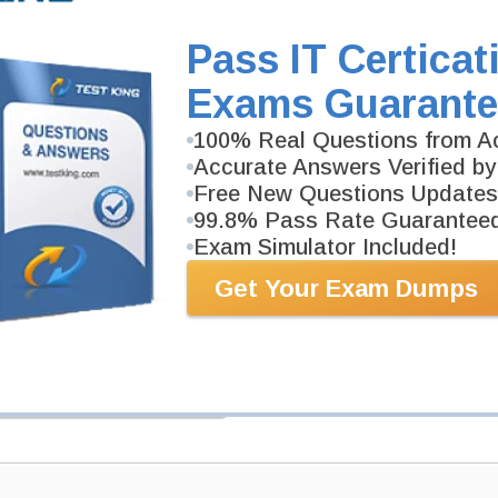
539-page Study Guide will give you a practical exper
academic background. CDPSE Study Guides are avail
Pass IT Certicat
Exams Guarante
PDF Version of Questions & Answers (+
$49.99
)
100% Real Questions from Ac
Accurate Answers Verified by
Free New Questions Updates
99.8% Pass Rate Guarantee
Exam Simulator Included!
Get Your Exam Dumps
antee
PASS RATE
99.6%
 assuredly guarantee your passing
rofessional examinations. With
developed content we provide
antee with our products.