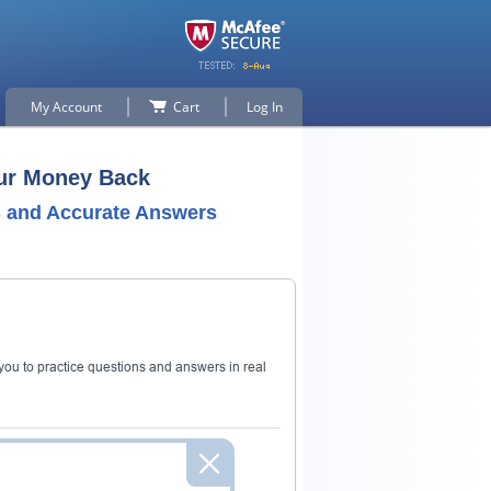
My Account
Cart
Log In
our Money Back
 and Accurate Answers
ou to practice questions and answers in real