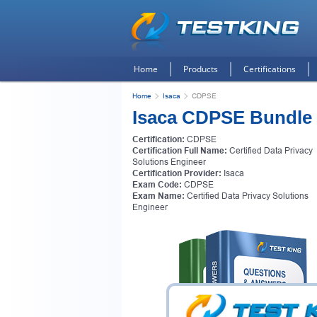
Home
Products
Certifications
Home
Isaca
CDPSE
Isaca CDPSE Bundle
Certification:
CDPSE
Certification Full Name:
Certified Data Privacy
Solutions Engineer
Certification Provider:
Isaca
Exam Code:
CDPSE
Exam Name:
Certified Data Privacy Solutions
Engineer