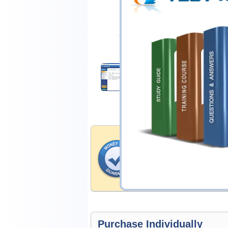
$14.99
Download Demo
Money Back Guar
Testking's preparation tools
through all sorts of Isaca p
account to our exclusively 
hassle-free money back guar
Purchase Individually