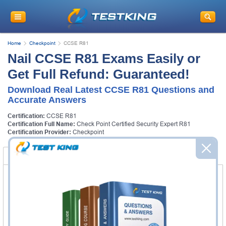
Home
Checkpoint
CCSE R81
Nail CCSE R81 Exams Easily or
Get Full Refund: Guaranteed!
Download Real Latest CCSE R81 Questions and
Accurate Answers
Certification:
CCSE R81
Certification Full Name:
Check Point Certified Security Expert R81
Certification Provider:
Checkpoint
Certification Exams
FAQ
Certification Exams
Checkpoint 156-315.81 Exam
Check Point Certified Security Expert R81