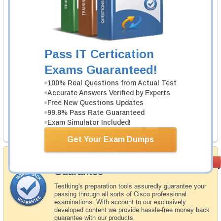
1 Product
Includes 343 Questions & Answers.
Learn More
Pass IT Certication
Checkpoint 156-315.81.20 Exam
Exams Guaranteed!
Check Point Certified Security Expert - R81.20
100% Real Questions from Actual Test
2 Products
Accurate Answers Verified by Experts
Free New Questions Updates
Includes 199 Questions & Answers, 21 Video Course.
99.8% Pass Rate Guaranteed
Exam Simulator Included!
Learn More
Get Your Exam Dumps
Money Back
PASS RATE
99.6%
Guarantee
Testking's preparation tools assuredly guarantee your
passing through all sorts of Cisco professional
examinations. With account to our exclusively
developed content we provide hassle-free money back
guarantee with our products.