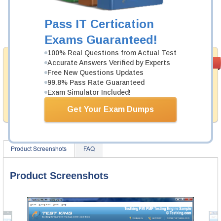
Now:
$124.99
Pass IT Certication
Add to Cart
Exams Guaranteed!
100% Real Questions from Actual Test
Satisfaction
Accurate Answers Verified by Experts
PASS RATE
99.6%
Guaranteed
Free New Questions Updates
99.8% Pass Rate Guaranteed
Testking provides no hassle product exchange with our
Exam Simulator Included!
products. That is because we have 100% trust in the
abilities of our professional and experience product
Get Your Exam Dumps
team, and our record is a proof of that.
Product Screenshots
FAQ
Product Screenshots