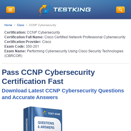
Home
Cisco
CCNP Cybersecurity
Certification:
CCNP Cybersecurity
Certification Full Name:
Cisco Certified Network Professional Cybersecurity
Certification Provider:
Cisco
Exam Code:
350-201
Exam Name:
Performing Cybersecurity Using Cisco Security Technologies
(CBRCOR)
Pass CCNP Cybersecurity
Certification Fast
Download Latest CCNP Cybersecurity Questions
and Accurate Answers