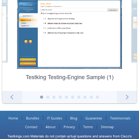
Testking Testing-Engine Sample (1)
Home
Bundles
IT Guides
Blog
Guarantee
Testimonials
Contact
About
Privacy
Terms
Sitemap
Testkings.com Materials do not contain actual questions and answers from Cisco's