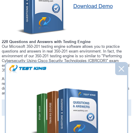
Download Demo
228 Questions and Answers with Testing Engine
Our Microsoft 350-201 testing engine software allows you to practice
questions and answers in real 350-201 exam environment. In fact, the
environment of our 350-201 testing engine is so similar to "Performing
Cybersecurity Using Cisco Security Technologies (CBRCOR)" exam
environment, that you won't probably notice a difference during your actual
350-201 exam.
Always up to date: once there is some change on 350-201 exam, you will
receive an updated study materials, which are automatically updated and
download every time you launch 350-201 Testing Engine. 350-201 updates
are provided for free for 90 days.
PDF Version of Practice Questions & Answers(+
$49.99
)
Details >>
Was:
$137.49