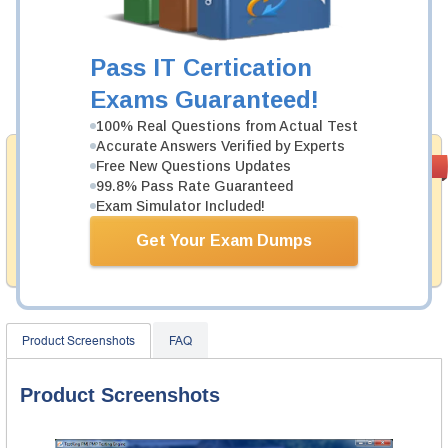
Was:
$137.49
Now:
$124.99
Pass IT Certication
Exams Guaranteed!
Add to Cart
100% Real Questions from Actual Test
Accurate Answers Verified by Experts
Money Back
Free New Questions Updates
PASS RATE
99.6%
Guarantee
99.8% Pass Rate Guaranteed
Exam Simulator Included!
Testking provides hassle-free money back guarantee
with our products. That is because we have 100% trust
Get Your Exam Dumps
in the abilities of our professional and experience
product team, and our record is a proof of that.
Product Screenshots
FAQ
Product Screenshots