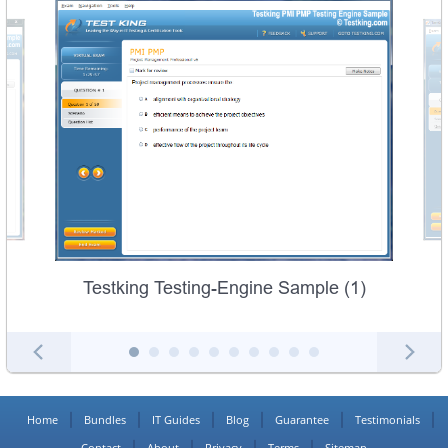
Testking Testing-Engine Sample (1)
Home
Bundles
IT Guides
Blog
Guarantee
Testimonials
Contact
About
Privacy
Terms
Sitemap