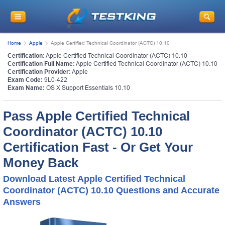
Home
Apple
Apple Certified Technical Coordinator (ACTC) 10.10
Certification:
Apple Certified Technical Coordinator (ACTC) 10.10
Certification Full Name:
Apple Certified Technical Coordinator (ACTC) 10.10
Certification Provider:
Apple
Exam Code:
9L0-422
Exam Name:
OS X Support Essentials 10.10
Pass Apple Certified Technical
Coordinator (ACTC) 10.10
Certification Fast - Or Get Your
Money Back
Download Latest Apple Certified Technical
Coordinator (ACTC) 10.10 Questions and Accurate
Answers