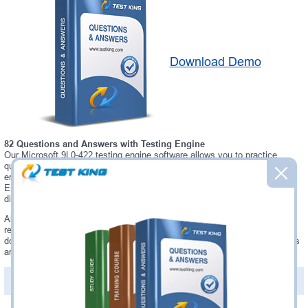
Download Demo
82 Questions and Answers with Testing Engine
Our Microsoft 9L0-422 testing engine software allows you to practice
questions and answers in real 9L0-422 exam environment. In fact, the
environment of our 9L0-422 testing engine is so similar to "OS X Support
Essentials 10.10" exam environment, that you won't probably notice a
difference during your actual 9L0-422 exam.
Always up to date: once there is some change on 9L0-422 exam, you will
receive an updated study materials, which are automatically updated and
download every time you launch 9L0-422 Testing Engine. 9L0-422 updates
are provided for free for 90 days.
PDF Version of Questions & Answers(+
$49.99
)
Details >>