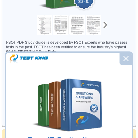
$3.00
FSOT PDF Study Guide is developed by FSOT Experts who have passes
tests in the past. FSOT has been verified to ensure the industry's highest
99.6% FIRST TIME Pass Rate.
309 PDF Pages
with questions from actual FSOT test
Accurate Answers
Verified by the Leading FSOT test Experts
Instructor Led Feedback System
for sending your
questions to
our experts
90 Days Free Updates
for immediate update of actual FSOT test
changes
Was
32.99
USD
Now 29.99 USD
Add to Cart
Money Back Guarantee