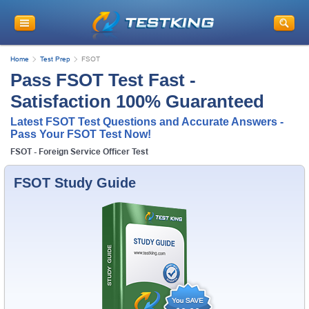
Home
Test Prep
FSOT
Pass FSOT Test Fast -
Satisfaction 100% Guaranteed
Latest FSOT Test Questions and Accurate Answers -
Pass Your FSOT Test Now!
FSOT - Foreign Service Officer Test
FSOT Study Guide