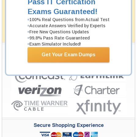
Pass IT Certication
Testking's preparation tools assuredly guarantee your
Exams Guaranteed!
passing through all sorts of professional examinations.
With account to our exclusively developed content, your
100% Real Questions from Actual Test
actual exam would certainly seem to be immensely
Accurate Answers Verified by Experts
simplistic and the result would be an ultimate success with
full money back guarantee in case of failure.
Free New Questions Updates
How The Guarantee Works?
99.8% Pass Rate Guaranteed
Exam Simulator Included!
Testking Valuable Customers
Get Your Exam Dumps
Testking is the world leader in IT certification training materials with
99.6%
Pass Rate History from
8229+
Satisfied Customers in
145
Countries.
Secure Shopping Experience