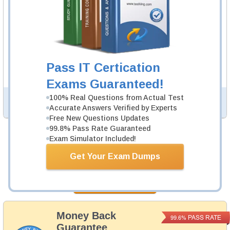
to practice questions and answers in real EX407 exam
environment.
EX407 Video Course
86 Videos
In an interactive, real-world format, attain and test the
Pass IT Certication
knowledge and skills to pass the qualifying exam for Red
Hat Certified Specialist in Ansible Automation certification.
Exams Guaranteed!
100% Real Questions from Actual Test
PDF Version of Questions & Answers (+
$49.99
)
Details >>
Accurate Answers Verified by Experts
Free New Questions Updates
99.8% Pass Rate Guaranteed
Exam Simulator Included!
Was:
$164.98
Get Your Exam Dumps
Now:
$139.98
Add to Cart
Money Back
PASS RATE
99.6%
Guarantee