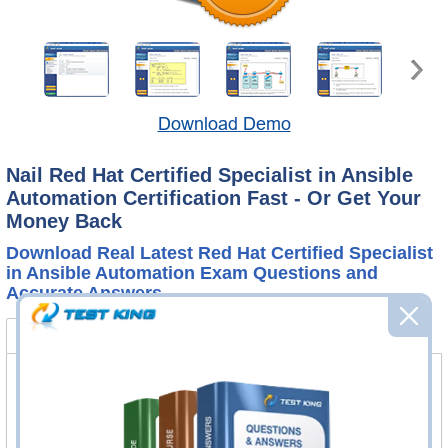
Download Demo
Nail Red Hat Certified Specialist in Ansible
Automation Certification Fast - Or Get Your
Money Back
Download Real Latest Red Hat Certified Specialist
in Ansible Automation Exam Questions and
Accurate Answers
EX407 Bundle
FAQ
EX407 Questions & Answers
101 Questions & Answers
Questions & Answers Testing Engine software allows you