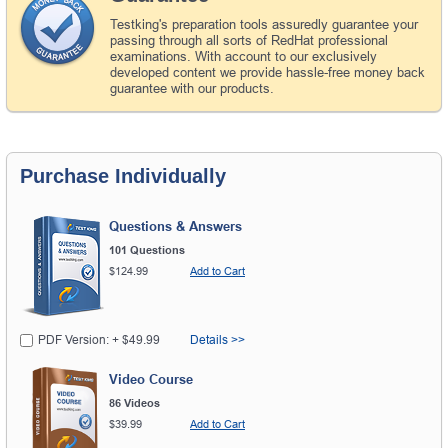
Testking's preparation tools assuredly guarantee your
passing through all sorts of RedHat professional
examinations. With account to our exclusively
developed content we provide hassle-free money back
guarantee with our products.
Purchase Individually
Questions & Answers
101 Questions
$124.99
Add to Cart
PDF Version: + $49.99
Details >>
Video Course
86 Videos
$39.99
Add to Cart