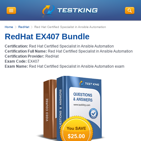
Home
RedHat
Red Hat Certified Specialist in Ansible Automation
RedHat EX407 Bundle
Certification:
Red Hat Certified Specialist in Ansible Automation
Certification Full Name:
Red Hat Certified Specialist in Ansible Automation
Certification Provider:
RedHat
Exam Code:
EX407
Exam Name:
Red Hat Certified Specialist in Ansible Automation exam
$25.00