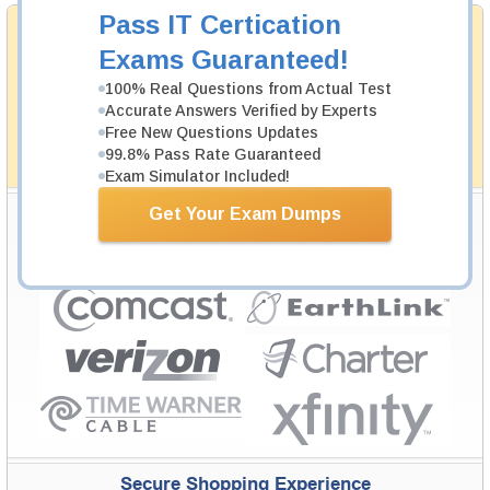
Pass IT Certication
Money Back Guarantee
Exams Guaranteed!
Testking's preparation tools assuredly guarantee your
passing through all sorts of professional examinations.
100% Real Questions from Actual Test
With account to our exclusively developed content, your
actual exam would certainly seem to be immensely
Accurate Answers Verified by Experts
simplistic and the result would be an ultimate success with
Free New Questions Updates
full money back guarantee in case of failure.
99.8% Pass Rate Guaranteed
How The Guarantee Works?
Exam Simulator Included!
Testking Valuable Customers
Get Your Exam Dumps
Testking is the world leader in IT certification training materials with
99.6%
Pass Rate History from
8229+
Satisfied Customers in
145
Countries.
Secure Shopping Experience