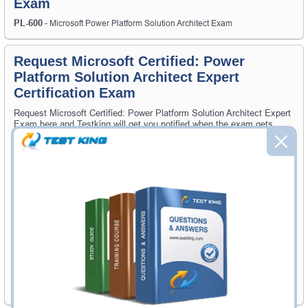
Exam
PL-600
- Microsoft Power Platform Solution Architect Exam
Request Microsoft Certified: Power
Platform Solution Architect Expert
Certification Exam
Request Microsoft Certified: Power Platform Solution Architect Expert
Exam here and Testking will get you notified when the exam gets
released at website.
Please provide the code of Microsoft Certified: Power Platform
Solution Architect Expert exam and your email address, and we'll let
you know when your exam is available on Testking.
Exam Code
Your Email Address
Request Exam