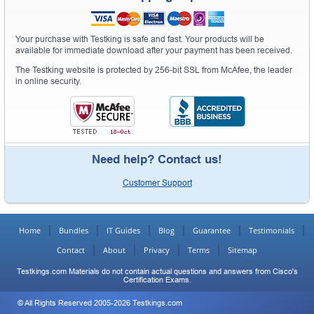
Your purchase with Testking is safe and fast. Your products will be
available for immediate download after your payment has been received.
The Testking website is protected by 256-bit SSL from McAfee, the leader
in online security.
Need help? Contact us!
Customer Support
Home
Bundles
IT Guides
Blog
Guarantee
Testimonials
Contact
About
Privacy
Terms
Sitemap
Testkings.com Materials do not contain actual questions and answers from Cisco's
Certification Exams.
© All Rights Reserved 2005-2026 Testkings.com