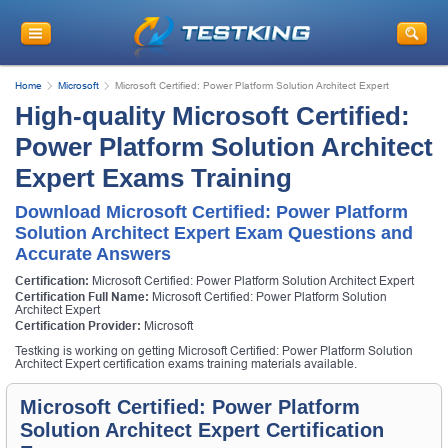
Home
Microsoft
Microsoft Certified: Power Platform Solution Architect Expert
High-quality Microsoft Certified:
Power Platform Solution Architect
Expert Exams Training
Download Microsoft Certified: Power Platform
Solution Architect Expert Exam Questions and
Accurate Answers
Certification:
Microsoft Certified: Power Platform Solution Architect Expert
Certification Full Name:
Microsoft Certified: Power Platform Solution
Architect Expert
Certification Provider:
Microsoft
Testking is working on getting Microsoft Certified: Power Platform Solution
Architect Expert certification exams training materials available.
Microsoft Certified: Power Platform
Solution Architect Expert Certification