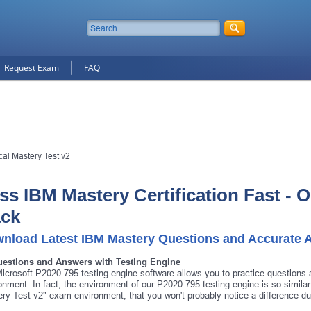
Request Exam
FAQ
cal Mastery Test v2
ss IBM Mastery Certification Fast - 
ck
nload Latest IBM Mastery Questions and Accurate 
uestions and Answers with Testing Engine
icrosoft P2020-795 testing engine software allows you to practice question
onment. In fact, the environment of our P2020-795 testing engine is so simila
ry Test v2" exam environment, that you won't probably notice a difference d