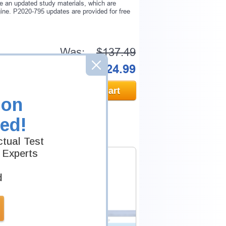
e an updated study materials, which are
ne. P2020-795 updates are provided for free
Was:
$137.49
Now:
$124.99
Add to Cart
ion
ed!
tual Test
 Experts
d