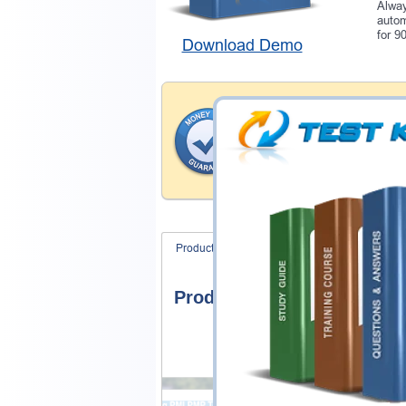
Alway
autom
for 9
Download Demo
Money Back Guar
Testking provides hassle-fr
products. That is because we
of our professional and expe
record is a proof of that.
Product Screenshots
FAQ
Product Screenshots