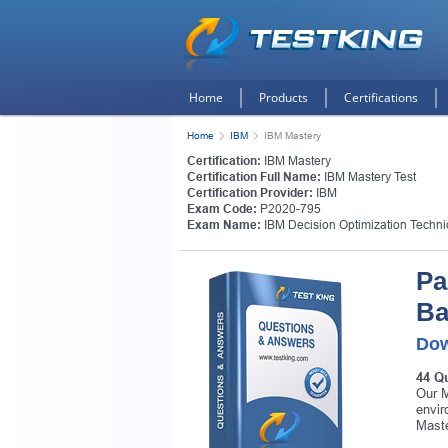
Home
Products
Certifications
Home
IBM
IBM Mastery
Certification:
IBM Mastery
Certification Full Name:
IBM Mastery Test
Certification Provider:
IBM
Exam Code:
P2020-795
Exam Name:
IBM Decision Optimization Techni
Pa
Ba
Dow
44 Q
Our M
envir
Maste