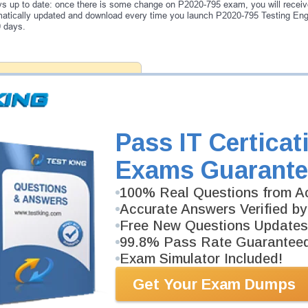
s up to date: once there is some change on P2020-795 exam, you will receiv
atically updated and download every time you launch P2020-795 Testing Engi
0 days.
antee
PASS RATE
99.6%
ee money back guarantee with our
 have 100% trust in the abilities
rience product team, and our
Pass IT Certicat
Exams Guarante
100% Real Questions from Ac
Accurate Answers Verified by
Free New Questions Updates
99.8% Pass Rate Guarantee
Exam Simulator Included!
Get Your Exam Dumps