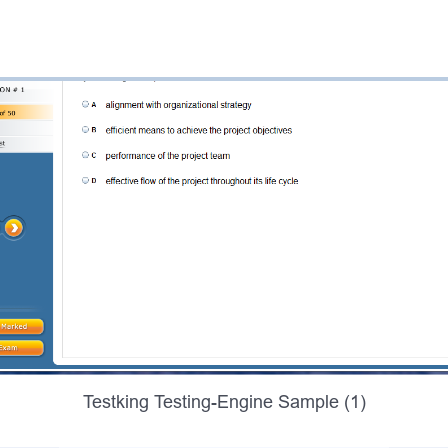
Testking Testing-Engine Sample (1)