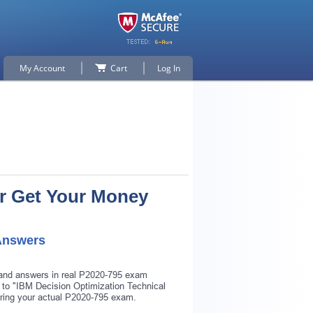
My Account
Cart
Log In
Or Get Your Money
Answers
s and answers in real P2020-795 exam
r to "IBM Decision Optimization Technical
uring your actual P2020-795 exam.