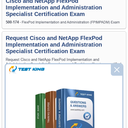
Cisco and NetApp FlexPod
Implementation and Administration
Specialist Certification Exam
500-174
- FlexPod Implementation and Administration (FPIMPADM) Exam
Request Cisco and NetApp FlexPod
Implementation and Administration
Specialist Certification Exam
Request Cisco and NetApp FlexPod Implementation and
Administration Specialist Exam here and Testking will get you notified
when the exam gets released at website.
Please provide the code of Cisco and NetApp FlexPod
Implementation and Administration Specialist exam and your email
address, and we'll let you know when your exam is available on
Testking.
Exam Code
Your Email Address