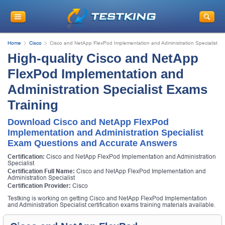
Home
Cisco
Cisco and NetApp FlexPod Implementation and Administration Specialist
High-quality Cisco and NetApp
FlexPod Implementation and
Administration Specialist Exams
Training
Download Cisco and NetApp FlexPod
Implementation and Administration Specialist
Exam Questions and Accurate Answers
Certification:
Cisco and NetApp FlexPod Implementation and Administration
Specialist
Certification Full Name:
Cisco and NetApp FlexPod Implementation and
Administration Specialist
Certification Provider:
Cisco
Testking is working on getting Cisco and NetApp FlexPod Implementation
and Administration Specialist certification exams training materials available.