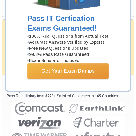
Request Exam
Pass IT Certication
Satisfaction Guaranteed
Exams Guaranteed!
Testking's preparation tools assuredly guarantee your
100% Real Questions from Actual Test
passing through all sorts of professional examinations.
Accurate Answers Verified by Experts
With account to our exclusively developed content, your
Free New Questions Updates
actual exam would certainly seem to be immensely
simplistic and the result would be an ultimate success. In
99.8% Pass Rate Guaranteed
case of failing your purchased training material will be
Exam Simulator Included!
exchanged with another product.
How The Guarantee Works?
Get Your Exam Dumps
Testking Valuable Customers
Testking is the world leader in IT certification training materials with
99.6%
Pass Rate History from
8229+
Satisfied Customers in
145
Countries.