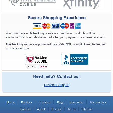
Secure Shopping Experience
Your purchase with Testking is safe and fast. Your products will be
available for immediate download after your payment has been received.
The Testking website is protected by 256-bit SSL from McAfee, the leader
in online security.
Need help? Contact us!
Customer Support
Home
Bundles
IT Guides
Blog
Guarantee
Testimonials
Contact
About
Privacy
Terms
Sitemap