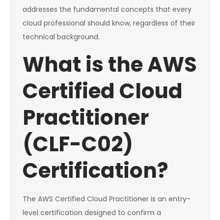
addresses the fundamental concepts that every
cloud professional should know, regardless of their
technical background.
What is the AWS
Certified Cloud
Practitioner
(CLF-C02)
Certification?
The AWS Certified Cloud Practitioner is an entry-
level certification designed to confirm a