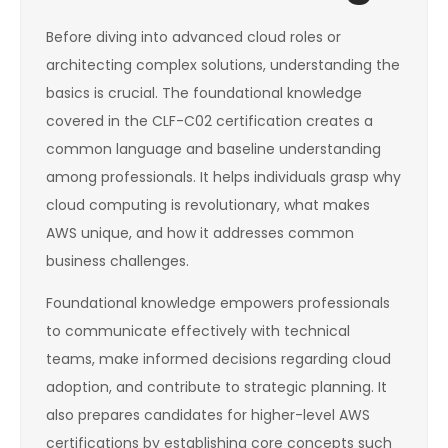
Before diving into advanced cloud roles or
architecting complex solutions, understanding the
basics is crucial. The foundational knowledge
covered in the CLF-C02 certification creates a
common language and baseline understanding
among professionals. It helps individuals grasp why
cloud computing is revolutionary, what makes
AWS unique, and how it addresses common
business challenges.
Foundational knowledge empowers professionals
to communicate effectively with technical
teams, make informed decisions regarding cloud
adoption, and contribute to strategic planning. It
also prepares candidates for higher-level AWS
certifications by establishing core concepts such