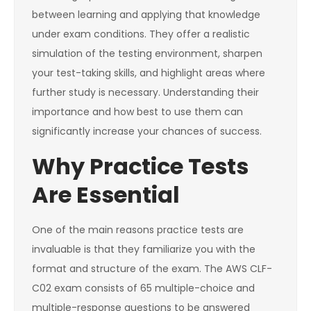
between learning and applying that knowledge
under exam conditions. They offer a realistic
simulation of the testing environment, sharpen
your test-taking skills, and highlight areas where
further study is necessary. Understanding their
importance and how best to use them can
significantly increase your chances of success.
Why Practice Tests
Are Essential
One of the main reasons practice tests are
invaluable is that they familiarize you with the
format and structure of the exam. The AWS CLF-
C02 exam consists of 65 multiple-choice and
multiple-response questions to be answered