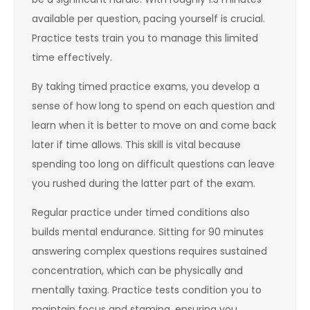
available per question, pacing yourself is crucial.
Practice tests train you to manage this limited
time effectively.
By taking timed practice exams, you develop a
sense of how long to spend on each question and
learn when it is better to move on and come back
later if time allows. This skill is vital because
spending too long on difficult questions can leave
you rushed during the latter part of the exam.
Regular practice under timed conditions also
builds mental endurance. Sitting for 90 minutes
answering complex questions requires sustained
concentration, which can be physically and
mentally taxing. Practice tests condition you to
maintain focus and stamina, ensuring you