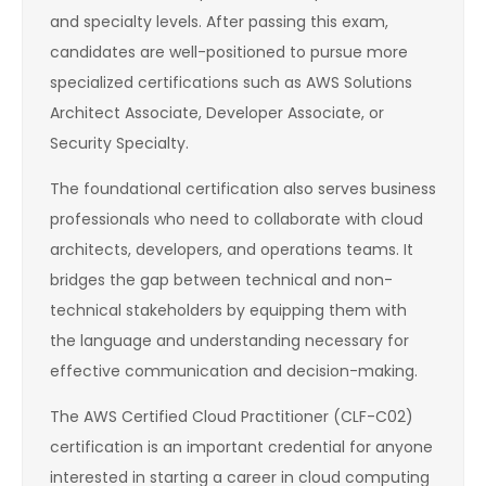
and specialty levels. After passing this exam,
candidates are well-positioned to pursue more
specialized certifications such as AWS Solutions
Architect Associate, Developer Associate, or
Security Specialty.
The foundational certification also serves business
professionals who need to collaborate with cloud
architects, developers, and operations teams. It
bridges the gap between technical and non-
technical stakeholders by equipping them with
the language and understanding necessary for
effective communication and decision-making.
The AWS Certified Cloud Practitioner (CLF-C02)
certification is an important credential for anyone
interested in starting a career in cloud computing