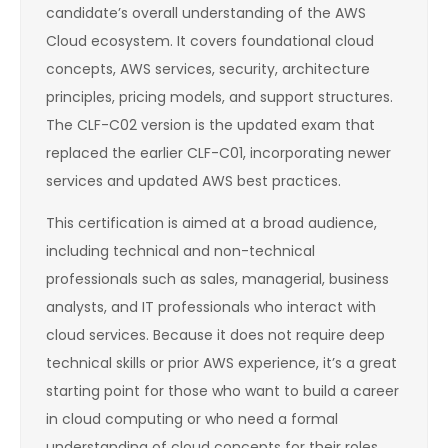
candidate’s overall understanding of the AWS
Cloud ecosystem. It covers foundational cloud
concepts, AWS services, security, architecture
principles, pricing models, and support structures.
The CLF-C02 version is the updated exam that
replaced the earlier CLF-C01, incorporating newer
services and updated AWS best practices.
This certification is aimed at a broad audience,
including technical and non-technical
professionals such as sales, managerial, business
analysts, and IT professionals who interact with
cloud services. Because it does not require deep
technical skills or prior AWS experience, it’s a great
starting point for those who want to build a career
in cloud computing or who need a formal
understanding of cloud concepts for their roles.