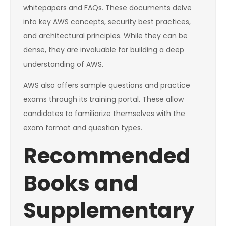
whitepapers and FAQs. These documents delve
into key AWS concepts, security best practices,
and architectural principles. While they can be
dense, they are invaluable for building a deep
understanding of AWS.
AWS also offers sample questions and practice
exams through its training portal. These allow
candidates to familiarize themselves with the
exam format and question types.
Recommended
Books and
Supplementary