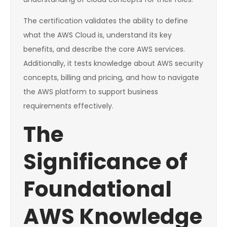
The certification validates the ability to define
what the AWS Cloud is, understand its key
benefits, and describe the core AWS services.
Additionally, it tests knowledge about AWS security
concepts, billing and pricing, and how to navigate
the AWS platform to support business
requirements effectively.
The
Significance of
Foundational
AWS Knowledge