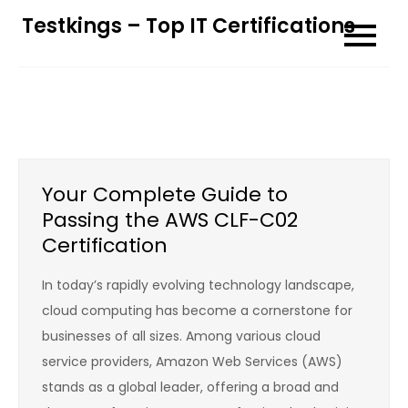
Skip
Testkings – Top IT Certifications
to
content
Your Complete Guide to
Passing the AWS CLF-C02
Certification
In today’s rapidly evolving technology landscape,
cloud computing has become a cornerstone for
businesses of all sizes. Among various cloud
service providers, Amazon Web Services (AWS)
stands as a global leader, offering a broad and