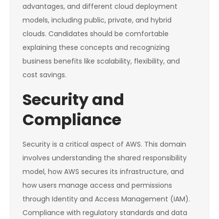
advantages, and different cloud deployment
models, including public, private, and hybrid
clouds. Candidates should be comfortable
explaining these concepts and recognizing
business benefits like scalability, flexibility, and
cost savings.
Security and
Compliance
Security is a critical aspect of AWS. This domain
involves understanding the shared responsibility
model, how AWS secures its infrastructure, and
how users manage access and permissions
through Identity and Access Management (IAM).
Compliance with regulatory standards and data