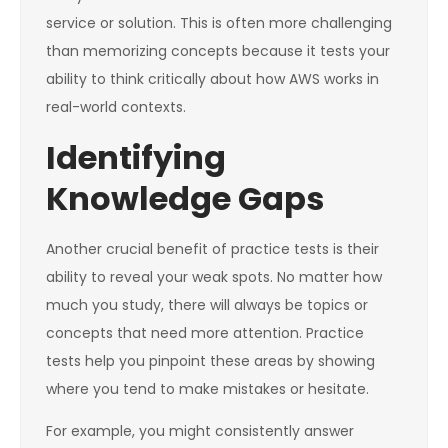
service or solution. This is often more challenging
than memorizing concepts because it tests your
ability to think critically about how AWS works in
real-world contexts.
Identifying
Knowledge Gaps
Another crucial benefit of practice tests is their
ability to reveal your weak spots. No matter how
much you study, there will always be topics or
concepts that need more attention. Practice
tests help you pinpoint these areas by showing
where you tend to make mistakes or hesitate.
For example, you might consistently answer