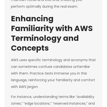
perform optimally during the real exam.
Enhancing
Familiarity with AWS
Terminology and
Concepts
AWS uses specific terminology and acronyms that
can sometimes confuse candidates unfamiliar
with them. Practice tests immerse you in this
language, reinforcing your familiarity and comfort
with AWS jargon.
For instance, understanding terms like “availability
zones,” “edge locations,” “reserved instances,” and