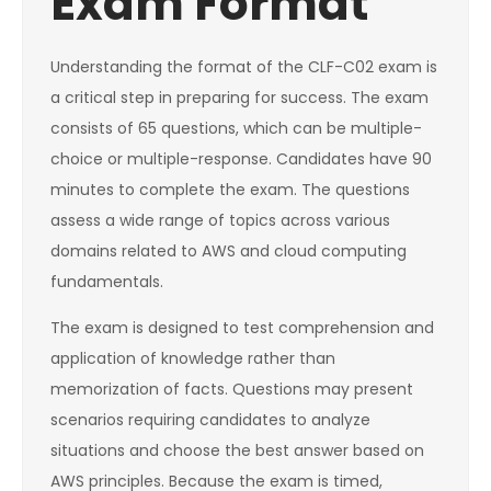
Exam Format
Understanding the format of the CLF-C02 exam is
a critical step in preparing for success. The exam
consists of 65 questions, which can be multiple-
choice or multiple-response. Candidates have 90
minutes to complete the exam. The questions
assess a wide range of topics across various
domains related to AWS and cloud computing
fundamentals.
The exam is designed to test comprehension and
application of knowledge rather than
memorization of facts. Questions may present
scenarios requiring candidates to analyze
situations and choose the best answer based on
AWS principles. Because the exam is timed,