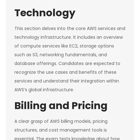
Technology
This section delves into the core AWS services and
technology infrastructure. It includes an overview
of compute services like EC2, storage options
such as S3, networking fundamentals, and
database offerings. Candidates are expected to
recognize the use cases and benefits of these
services and understand their integration within
AWS’s global infrastructure.
Billing and Pricing
A clear grasp of AWS billing models, pricing
structures, and cost management tools is
essential. The exam tests knowledge about how