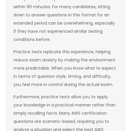
within 90 minutes. For many candidates, sitting
down to answer questions in this format for an
extended period can be overwhelming, especially
if they have not experienced similar testing
conditions before.
Practice tests replicate this experience, helping
reduce exam anxiety by making the environment
more predictable. When you know what to expect
in terms of question style, timing, and difficulty,
you feel more in control during the actual exam.
Furthermore, practice tests allow you to apply
your knowledge in a practical manner rather than
simply recalling facts. Many AWS certification
questions are scenario-based, requiring you to
analyze a situation and select the best AWS