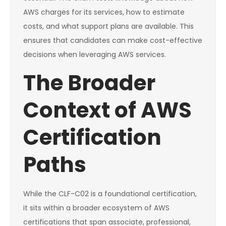
AWS charges for its services, how to estimate
costs, and what support plans are available. This
ensures that candidates can make cost-effective
decisions when leveraging AWS services.
The Broader
Context of AWS
Certification
Paths
While the CLF-C02 is a foundational certification,
it sits within a broader ecosystem of AWS
certifications that span associate, professional,