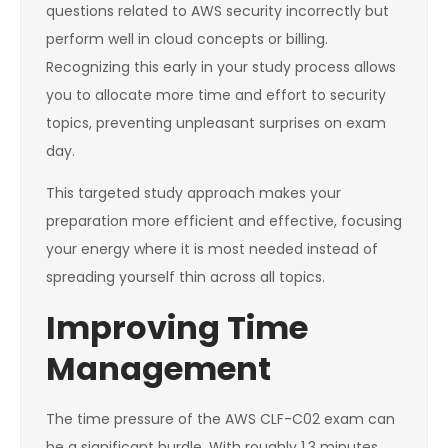
questions related to AWS security incorrectly but
perform well in cloud concepts or billing.
Recognizing this early in your study process allows
you to allocate more time and effort to security
topics, preventing unpleasant surprises on exam
day.
This targeted study approach makes your
preparation more efficient and effective, focusing
your energy where it is most needed instead of
spreading yourself thin across all topics.
Improving Time
Management
The time pressure of the AWS CLF-C02 exam can
be a significant hurdle. With roughly 1.3 minutes