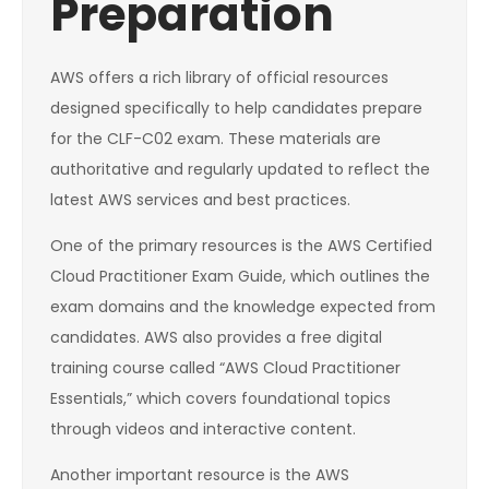
Preparation
AWS offers a rich library of official resources
designed specifically to help candidates prepare
for the CLF-C02 exam. These materials are
authoritative and regularly updated to reflect the
latest AWS services and best practices.
One of the primary resources is the AWS Certified
Cloud Practitioner Exam Guide, which outlines the
exam domains and the knowledge expected from
candidates. AWS also provides a free digital
training course called “AWS Cloud Practitioner
Essentials,” which covers foundational topics
through videos and interactive content.
Another important resource is the AWS