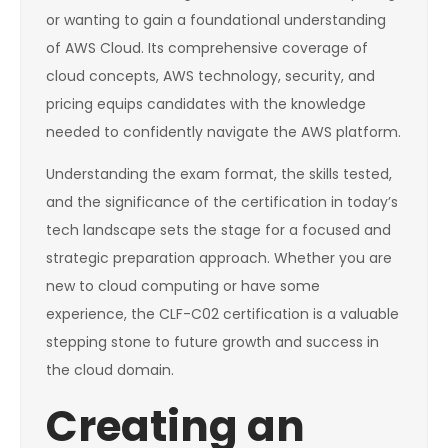
or wanting to gain a foundational understanding
of AWS Cloud. Its comprehensive coverage of
cloud concepts, AWS technology, security, and
pricing equips candidates with the knowledge
needed to confidently navigate the AWS platform.
Understanding the exam format, the skills tested,
and the significance of the certification in today’s
tech landscape sets the stage for a focused and
strategic preparation approach. Whether you are
new to cloud computing or have some
experience, the CLF-C02 certification is a valuable
stepping stone to future growth and success in
the cloud domain.
Creating an