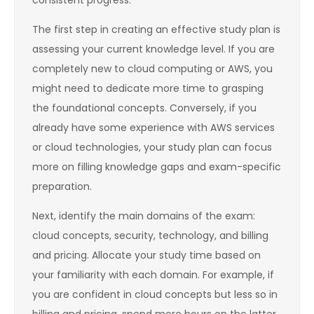
consistent progress.
The first step in creating an effective study plan is
assessing your current knowledge level. If you are
completely new to cloud computing or AWS, you
might need to dedicate more time to grasping
the foundational concepts. Conversely, if you
already have some experience with AWS services
or cloud technologies, your study plan can focus
more on filling knowledge gaps and exam-specific
preparation.
Next, identify the main domains of the exam:
cloud concepts, security, technology, and billing
and pricing. Allocate your study time based on
your familiarity with each domain. For example, if
you are confident in cloud concepts but less so in