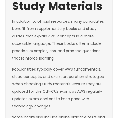
Study Materials
In addition to official resources, many candidates
benefit from supplementary books and study
guides that explain AWS concepts in a more
accessible language. These books often include
practical examples, tips, and practice questions
that reinforce learning.
Popular titles typically cover AWS fundamentals,
cloud concepts, and exam preparation strategies.
When choosing study materials, ensure they are
updated for the CLF-C02 exam, as AWS regularly
updates exam content to keep pace with
technology changes.
Some books also include online practice tests and