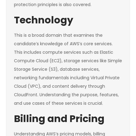
protection principles is also covered.
Technology
This is a broad domain that examines the
candidate’s knowledge of AWS’s core services.
This includes compute services such as Elastic
Compute Cloud (EC2), storage services like Simple
Storage Service (S3), database services,
networking fundamentals including Virtual Private
Cloud (VPC), and content delivery through
CloudFront. Understanding the purpose, features,
and use cases of these services is crucial.
Billing and Pricing
Understanding AWS’s pricing models, billing