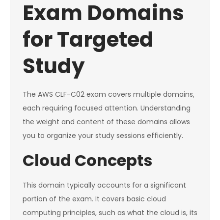
Exam Domains
for Targeted
Study
The AWS CLF-C02 exam covers multiple domains,
each requiring focused attention. Understanding
the weight and content of these domains allows
you to organize your study sessions efficiently.
Cloud Concepts
This domain typically accounts for a significant
portion of the exam. It covers basic cloud
computing principles, such as what the cloud is, its