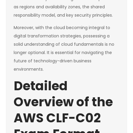
as regions and availability zones, the shared
responsibility model, and key security principles.
Moreover, with the cloud becoming integral to
digital transformation strategies, possessing a
solid understanding of cloud fundamentals is no
longer optional. It is essential for navigating the
future of technology-driven business
environments.
Detailed
Overview of the
AWS CLF-C02