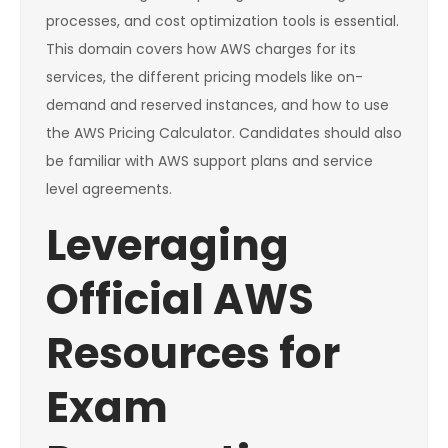
processes, and cost optimization tools is essential.
This domain covers how AWS charges for its
services, the different pricing models like on-
demand and reserved instances, and how to use
the AWS Pricing Calculator. Candidates should also
be familiar with AWS support plans and service
level agreements.
Leveraging
Official AWS
Resources for
Exam