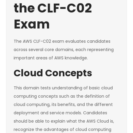
the CLF-C02
Exam
The AWS CLF-C02 exam evaluates candidates
across several core domains, each representing
important areas of AWS knowledge.
Cloud Concepts
This domain tests understanding of basic cloud
computing concepts such as the definition of
cloud computing, its benefits, and the different
deployment and service models. Candidates
should be able to explain what the AWS Cloud is,
recognize the advantages of cloud computing