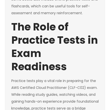
flashcards, which can be useful tools for self-
assessment and memory reinforcement.
The Role of
Practice Tests in
Exam
Readiness
Practice tests play a vital role in preparing for the
AWS Certified Cloud Practitioner (CLF-C02) exam.
While reading study guides, watching videos, and
gaining hands-on experience provide foundational
knowledge, practice tests serve as a bridge