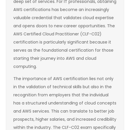
deep set of services. For IT professionals, obtaining
AWS certifications has become an increasingly
valuable credential that validates cloud expertise
and opens doors to new career opportunities. The
AWS Certified Cloud Practitioner (CLF-C02)
certification is particularly significant because it
serves as the foundational certification for those
starting their journey into AWS and cloud
computing.
The importance of AWS certification lies not only
in the validation of technical skills but also in the
recognition from employers that the individual
has a structured understanding of cloud concepts
and AWS services. This can translate to better job
prospects, higher salaries, and increased credibility
within the industry. The CLF-C02 exam specifically