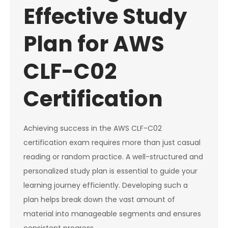
Effective Study
Plan for AWS
CLF-C02
Certification
Achieving success in the AWS CLF-C02
certification exam requires more than just casual
reading or random practice. A well-structured and
personalized study plan is essential to guide your
learning journey efficiently. Developing such a
plan helps break down the vast amount of
material into manageable segments and ensures