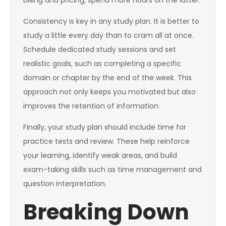
billing and pricing, spend more hours on the latter.
Consistency is key in any study plan. It is better to
study a little every day than to cram all at once.
Schedule dedicated study sessions and set
realistic goals, such as completing a specific
domain or chapter by the end of the week. This
approach not only keeps you motivated but also
improves the retention of information.
Finally, your study plan should include time for
practice tests and review. These help reinforce
your learning, identify weak areas, and build
exam-taking skills such as time management and
question interpretation.
Breaking Down