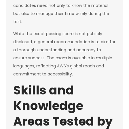
candidates need not only to know the material
but also to manage their time wisely during the
test.
While the exact passing score is not publicly
disclosed, a general recommendation is to aim for
a thorough understanding and accuracy to
ensure success. The exam is available in multiple
languages, reflecting AWS’s global reach and
commitment to accessibility.
Skills and
Knowledge
Areas Tested by