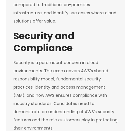
compared to traditional on-premises
infrastructure, and identify use cases where cloud
solutions offer value.
Security and
Compliance
Security is a paramount concern in cloud
environments. The exam covers AWS’s shared
responsibility model, fundamental security
practices, identity and access management
(IAM), and how AWS ensures compliance with
industry standards. Candidates need to
demonstrate an understanding of AWS’s security
features and the role customers play in protecting
their environments.