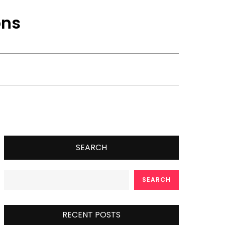
ons
SEARCH
SEARCH
RECENT POSTS