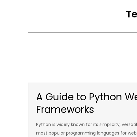
Skip
Te
to
content
A Guide to Python 
Frameworks
Python is widely known for its simplicity, versati
most popular programming languages for web 