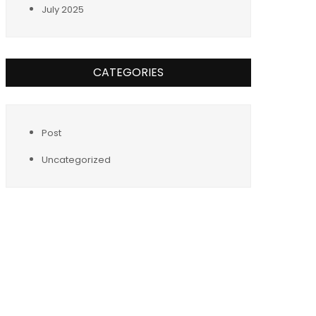
July 2025
CATEGORIES
Post
Uncategorized