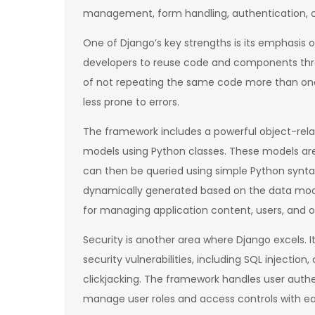
management, form handling, authentication,
One of Django’s key strengths is its emphasis 
developers to reuse code and components thro
of not repeating the same code more than on
less prone to errors.
The framework includes a powerful object-rela
models using Python classes. These models are
can then be queried using simple Python syntax.
dynamically generated based on the data model
for managing application content, users, and 
Security is another area where Django excels
security vulnerabilities, including SQL injection,
clickjacking. The framework handles user authe
manage user roles and access controls with ea