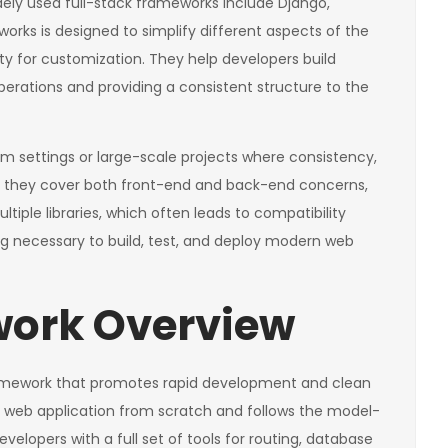
ely used full-stack frameworks include Django,
rks is designed to simplify different aspects of the
lity for customization. They help developers build
operations and providing a consistent structure to the
am settings or large-scale projects where consistency,
use they cover both front-end and back-end concerns,
iple libraries, which often leads to compatibility
ng necessary to build, test, and deploy modern web
ork Overview
ramework that promotes rapid development and clean
 a web application from scratch and follows the model-
elopers with a full set of tools for routing, database