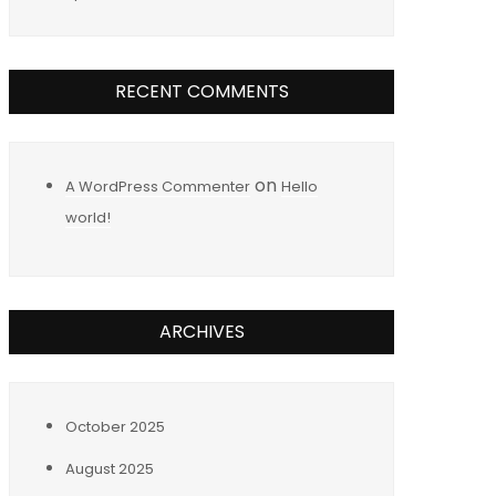
RECENT COMMENTS
on
A WordPress Commenter
Hello
world!
ARCHIVES
October 2025
August 2025