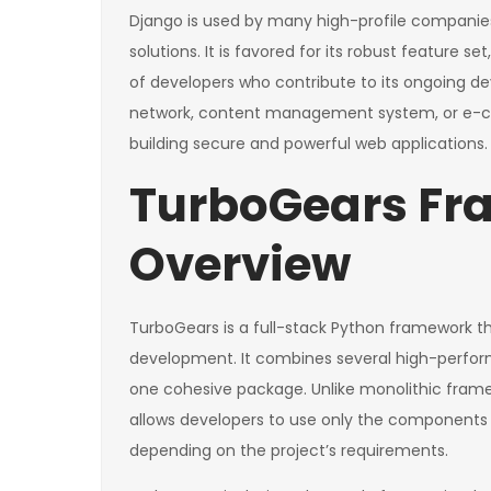
Django is used by many high-profile companies
solutions. It is favored for its robust featur
of developers who contribute to its ongoing d
network, content management system, or e-com
building secure and powerful web applications.
TurboGears F
Overview
TurboGears is a full-stack Python framework t
development. It combines several high-perf
one cohesive package. Unlike monolithic framew
allows developers to use only the components t
depending on the project’s requirements.