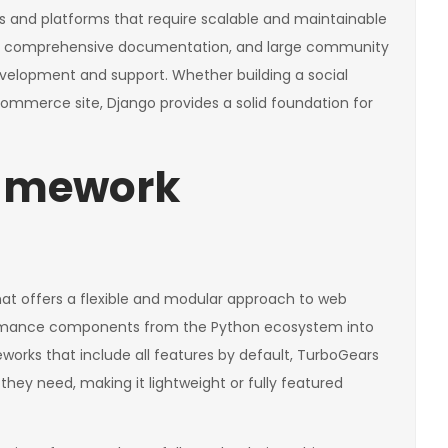
 and platforms that require scalable and maintainable
e set, comprehensive documentation, and large community
evelopment and support. Whether building a social
merce site, Django provides a solid foundation for
ramework
hat offers a flexible and modular approach to web
ormance components from the Python ecosystem into
orks that include all features by default, TurboGears
hey need, making it lightweight or fully featured