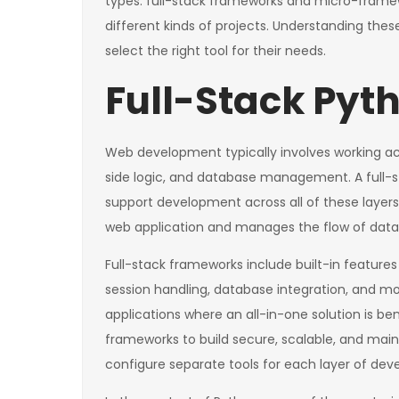
types: full-stack frameworks and micro-framew
different kinds of projects. Understanding the
select the right tool for their needs.
Full-Stack Py
Web development typically involves working acro
side logic, and database management. A full-
support development across all of these layers
web application and manages the flow of data
Full-stack frameworks include built-in features 
session handling, database integration, and mo
applications where an all-in-one solution is be
frameworks to build secure, scalable, and mai
configure separate tools for each layer of de