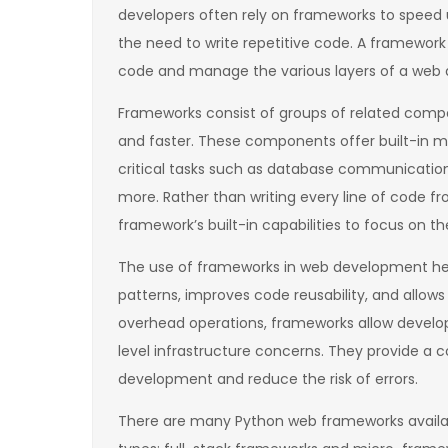
developers often rely on frameworks to speed
the need to write repetitive code. A framework
code and manage the various layers of a web a
Frameworks consist of groups of related com
and faster. These components offer built-in m
critical tasks such as database communicatio
more. Rather than writing every line of code fr
framework’s built-in capabilities to focus on the
The use of frameworks in web development h
patterns, improves code reusability, and allo
overhead operations, frameworks allow develop
level infrastructure concerns. They provide a
development and reduce the risk of errors.
There are many Python web frameworks availab