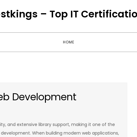
stkings – Top IT Certificati
HOME
Web Development
lity, and extensive library support, making it one of the
development. When building modern web applications,