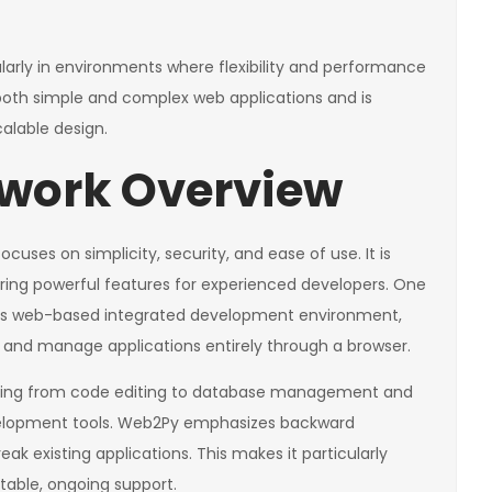
cularly in environments where flexibility and performance
or both simple and complex web applications and is
alable design.
work Overview
uses on simplicity, security, and ease of use. It is
fering powerful features for experienced developers. One
 its web-based integrated development environment,
y, and manage applications entirely through a browser.
thing from code editing to database management and
evelopment tools. Web2Py emphasizes backward
ak existing applications. This makes it particularly
stable, ongoing support.