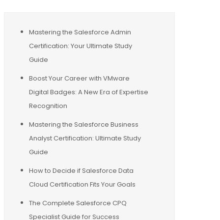
Mastering the Salesforce Admin
Certification: Your Ultimate Study
Guide
Boost Your Career with VMware
Digital Badges: A New Era of Expertise
Recognition
Mastering the Salesforce Business
Analyst Certification: Ultimate Study
Guide
How to Decide if Salesforce Data
Cloud Certification Fits Your Goals
The Complete Salesforce CPQ
Specialist Guide for Success