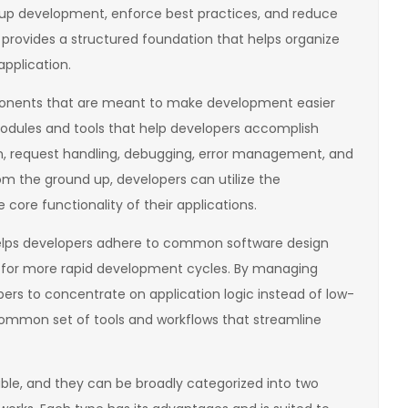
 up development, enforce best practices, and reduce
 provides a structured foundation that helps organize
pplication.
ponents that are meant to make development easier
odules and tools that help developers accomplish
n, request handling, debugging, error management, and
om the ground up, developers can utilize the
 core functionality of their applications.
elps developers adhere to common software design
ws for more rapid development cycles. By managing
ers to concentrate on application logic instead of low-
 common set of tools and workflows that streamline
le, and they can be broadly categorized into two