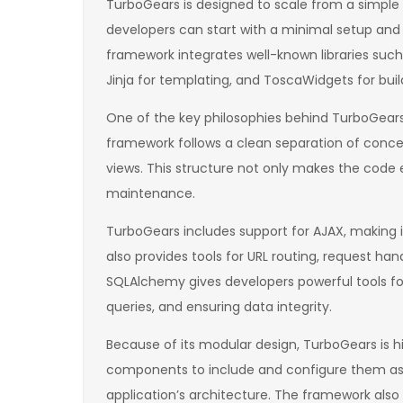
TurboGears is designed to scale from a simple
developers can start with a minimal setup and 
framework integrates well-known libraries suc
Jinja for templating, and ToscaWidgets for buil
One of the key philosophies behind TurboGears 
framework follows a clean separation of concer
views. This structure not only makes the code e
maintenance.
TurboGears includes support for AJAX, making it
also provides tools for URL routing, request han
SQLAlchemy gives developers powerful tools f
queries, and ensuring data integrity.
Because of its modular design, TurboGears is 
components to include and configure them as 
application’s architecture. The framework also s