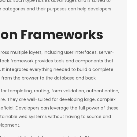
orks. Each type has its advantages and is suited to
se categories and their purposes can help developers
thon Frameworks
ss multiple layers, including user interfaces, server-
stack framework provides tools and components that
. It integrates everything needed to build a complete
 from the browser to the database and back.
for templating, routing, form validation, authentication,
re. They are well-suited for developing large, complex
neficial. Developers can leverage the full power of these
ntainable web systems without having to source and
velopment.