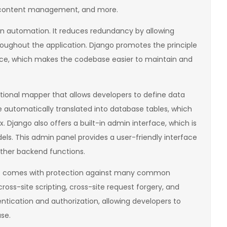
 content management, and more.
on automation. It reduces redundancy by allowing
ughout the application. Django promotes the principle
ce, which makes the codebase easier to maintain and
tional mapper that allows developers to define data
 automatically translated into database tables, which
 Django also offers a built-in admin interface, which is
s. This admin panel provides a user-friendly interface
other backend functions.
. It comes with protection against many common
 cross-site scripting, cross-site request forgery, and
ntication and authorization, allowing developers to
se.