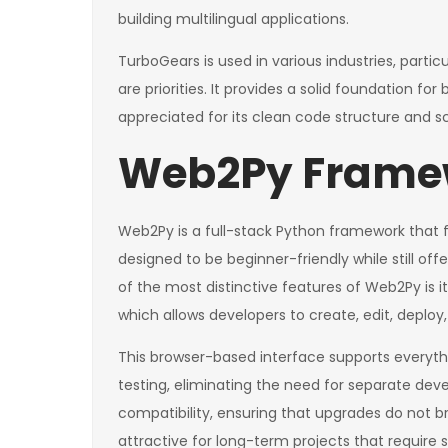
building multilingual applications.
TurboGears is used in various industries, parti
are priorities. It provides a solid foundation f
appreciated for its clean code structure and sc
Web2Py Frame
Web2Py is a full-stack Python framework that foc
designed to be beginner-friendly while still of
of the most distinctive features of Web2Py is
which allows developers to create, edit, deplo
This browser-based interface supports every
testing, eliminating the need for separate d
compatibility, ensuring that upgrades do not bre
attractive for long-term projects that require 