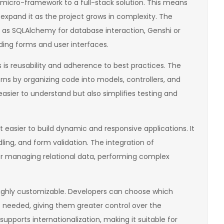
 micro-framework to a full-stack solution. This means
expand it as the project grows in complexity. The
h as SQLAlchemy for database interaction, Genshi or
ding forms and user interfaces.
is reusability and adherence to best practices. The
ns by organizing code into models, controllers, and
asier to understand but also simplifies testing and
 easier to build dynamic and responsive applications. It
dling, and form validation. The integration of
or managing relational data, performing complex
highly customizable. Developers can choose which
needed, giving them greater control over the
upports internationalization, making it suitable for