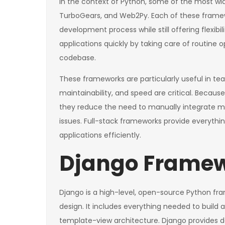
In the context of Python, some of the most wid
TurboGears, and Web2Py. Each of these framewo
development process while still offering flexibi
applications quickly by taking care of routine 
codebase.
These frameworks are particularly useful in te
maintainability, and speed are critical. Beca
they reduce the need to manually integrate mult
issues. Full-stack frameworks provide everythi
applications efficiently.
Django Framew
Django is a high-level, open-source Python f
design. It includes everything needed to build
template-view architecture. Django provides dev