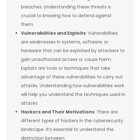
breaches. Understanding these threats is
crucial to knowing how to defend against
them.
Vulnerabilities and Exploits
: Vulnerabilities
are weaknesses in systems, software, or
hardware that can be exploited by attackers to
gain unauthorized access or cause harm.
Exploits are tools or techniques that take
advantage of these vulnerabilities to carry out
attacks. Understanding how vulnerabilities work
will help you understand the techniques used in
attacks.
Hackers and Their Motivations
: There are
different types of hackers in the cybersecurity
landscape. It’s essential to understand the
distinction between: