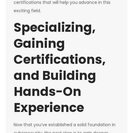
certifications that will help you advance in this
exciting field.
Specializing,
Gaining
Certifications,
and Building
Hands-On
Experience
Now that you’ve established a solid foundation in