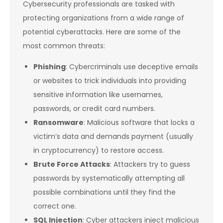
Cybersecurity professionals are tasked with
protecting organizations from a wide range of
potential cyberattacks. Here are some of the
most common threats:
Phishing
: Cybercriminals use deceptive emails
or websites to trick individuals into providing
sensitive information like usernames,
passwords, or credit card numbers.
Ransomware
: Malicious software that locks a
victim’s data and demands payment (usually
in cryptocurrency) to restore access.
Brute Force Attacks
: Attackers try to guess
passwords by systematically attempting all
possible combinations until they find the
correct one.
SQL Injection
: Cyber attackers inject malicious