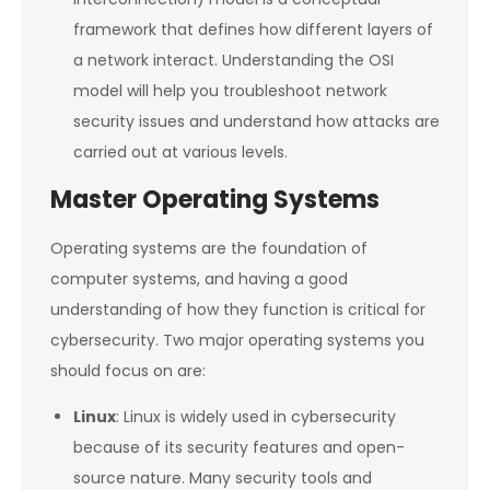
framework that defines how different layers of
a network interact. Understanding the OSI
model will help you troubleshoot network
security issues and understand how attacks are
carried out at various levels.
Master Operating Systems
Operating systems are the foundation of
computer systems, and having a good
understanding of how they function is critical for
cybersecurity. Two major operating systems you
should focus on are:
Linux
: Linux is widely used in cybersecurity
because of its security features and open-
source nature. Many security tools and