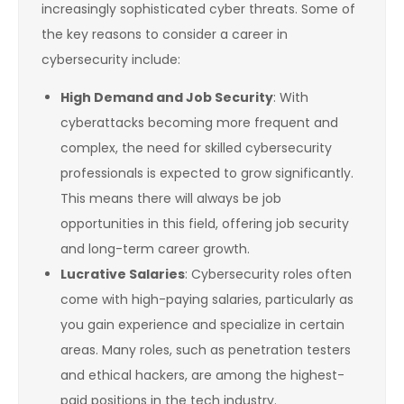
increasingly sophisticated cyber threats. Some of
the key reasons to consider a career in
cybersecurity include:
High Demand and Job Security
: With
cyberattacks becoming more frequent and
complex, the need for skilled cybersecurity
professionals is expected to grow significantly.
This means there will always be job
opportunities in this field, offering job security
and long-term career growth.
Lucrative Salaries
: Cybersecurity roles often
come with high-paying salaries, particularly as
you gain experience and specialize in certain
areas. Many roles, such as penetration testers
and ethical hackers, are among the highest-
paid positions in the tech industry.