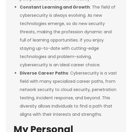
Constant Learning and Growth
: The field of
cybersecurity is always evolving. As new
technologies emerge, so do new security
threats, making the profession dynamic and
full of learning opportunities. If you enjoy
staying up-to-date with cutting-edge
technologies and problem-solving,
cybersecurity is an ideal career choice.
Diverse Career Paths
: Cybersecurity is a vast
field with many specialized career paths, from
network security to cloud security, penetration
testing, incident response, and beyond. This
diversity allows individuals to find a path that
aligns with their interests and strengths.
My Personal