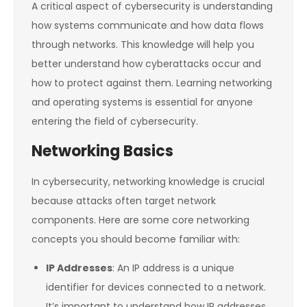
A critical aspect of cybersecurity is understanding
how systems communicate and how data flows
through networks. This knowledge will help you
better understand how cyberattacks occur and
how to protect against them. Learning networking
and operating systems is essential for anyone
entering the field of cybersecurity.
Networking Basics
In cybersecurity, networking knowledge is crucial
because attacks often target network
components. Here are some core networking
concepts you should become familiar with:
IP Addresses
: An IP address is a unique
identifier for devices connected to a network.
It’s important to understand how IP addresses