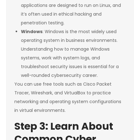
applications are designed to run on Linux, and
it’s often used in ethical hacking and
penetration testing.
Windows
: Windows is the most widely used
operating system in business environments.
Understanding how to manage Windows
systems, work with system logs, and
troubleshoot security issues is essential for a
well-rounded cybersecurity career.
You can use free tools such as Cisco Packet
Tracer, Wireshark, and VirtualBox to practice
networking and operating system configurations
in virtual environments.
Step 3: Learn About
Common Cyber