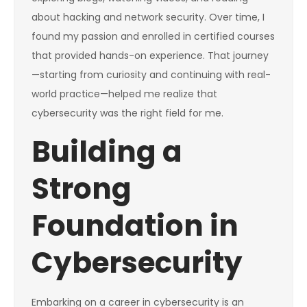
about hacking and network security. Over time, I
found my passion and enrolled in certified courses
that provided hands-on experience. That journey
—starting from curiosity and continuing with real-
world practice—helped me realize that
cybersecurity was the right field for me.
Building a
Strong
Foundation in
Cybersecurity
Embarking on a career in cybersecurity is an