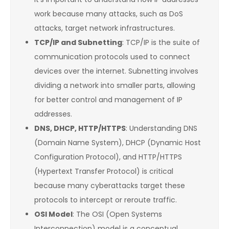
work because many attacks, such as DoS
attacks, target network infrastructures.
TCP/IP and Subnetting
: TCP/IP is the suite of
communication protocols used to connect
devices over the internet. Subnetting involves
dividing a network into smaller parts, allowing
for better control and management of IP
addresses.
DNS, DHCP, HTTP/HTTPS
: Understanding DNS
(Domain Name System), DHCP (Dynamic Host
Configuration Protocol), and HTTP/HTTPS
(Hypertext Transfer Protocol) is critical
because many cyberattacks target these
protocols to intercept or reroute traffic.
OSI Model
: The OSI (Open Systems
Interconnection) model is a conceptual