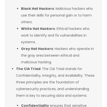
Black Hat Hackers
: Malicious hackers who
use their skills for personal gain or to harm
others.
White Hat Hackers
: Ethical hackers who
work to identify and fix vulnerabilities in
systems.
Grey Hat Hackers
: Hackers who operate in
the gray area between ethical and
malicious hacking.
The CIA Triad
: The CIA Triad stands for
Confidentiality, Integrity, and Availability. These
three principles are the foundation of
cybersecurity practices, and understanding
them is key to securing data and systems.
Confidentiality
ensures that sensitive