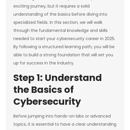
exciting journey, but it requires a solid
understanding of the basics before diving into
specialized fields. In this section, we will walk
through the fundamental knowledge and skills
needed to start your cybersecurity career in 2025.
By following a structured learning path, you will be
able to build a strong foundation that will set you
up for success in the industry.
Step 1: Understand
the Basics of
Cybersecurity
Before jumping into hands-on labs or advanced
topics, it is essential to have a clear understanding