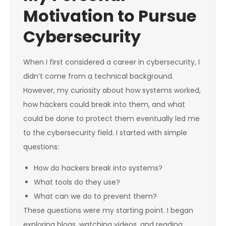
Motivation to Pursue
Cybersecurity
When I first considered a career in cybersecurity, I
didn’t come from a technical background.
However, my curiosity about how systems worked,
how hackers could break into them, and what
could be done to protect them eventually led me
to the cybersecurity field. I started with simple
questions:
How do hackers break into systems?
What tools do they use?
What can we do to prevent them?
These questions were my starting point. I began
exploring blogs, watching videos, and reading