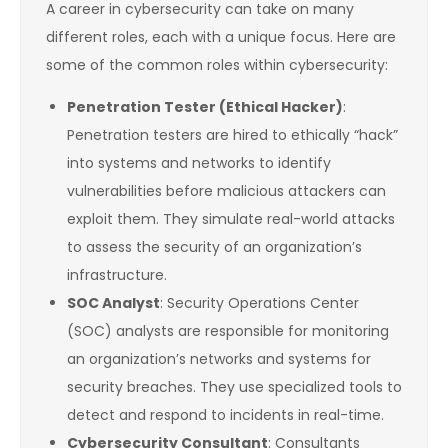
A career in cybersecurity can take on many
different roles, each with a unique focus. Here are
some of the common roles within cybersecurity:
Penetration Tester (Ethical Hacker)
:
Penetration testers are hired to ethically “hack”
into systems and networks to identify
vulnerabilities before malicious attackers can
exploit them. They simulate real-world attacks
to assess the security of an organization’s
infrastructure.
SOC Analyst
: Security Operations Center
(SOC) analysts are responsible for monitoring
an organization’s networks and systems for
security breaches. They use specialized tools to
detect and respond to incidents in real-time.
Cybersecurity Consultant
: Consultants