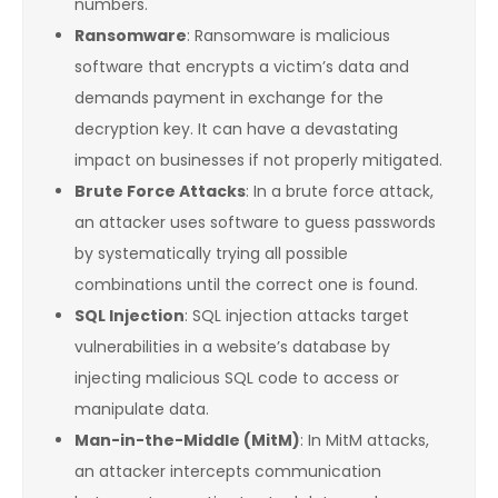
numbers.
Ransomware
: Ransomware is malicious
software that encrypts a victim’s data and
demands payment in exchange for the
decryption key. It can have a devastating
impact on businesses if not properly mitigated.
Brute Force Attacks
: In a brute force attack,
an attacker uses software to guess passwords
by systematically trying all possible
combinations until the correct one is found.
SQL Injection
: SQL injection attacks target
vulnerabilities in a website’s database by
injecting malicious SQL code to access or
manipulate data.
Man-in-the-Middle (MitM)
: In MitM attacks,
an attacker intercepts communication