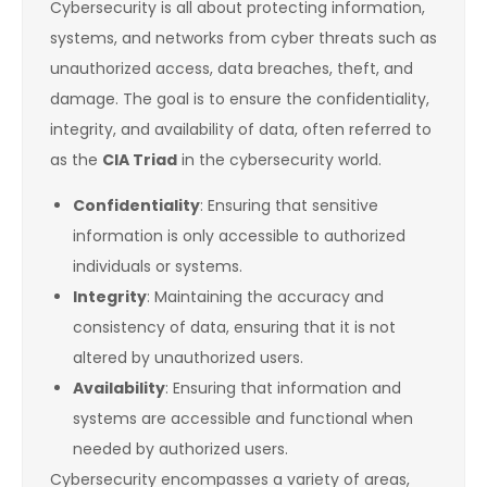
Cybersecurity is all about protecting information,
systems, and networks from cyber threats such as
unauthorized access, data breaches, theft, and
damage. The goal is to ensure the confidentiality,
integrity, and availability of data, often referred to
as the
CIA Triad
in the cybersecurity world.
Confidentiality
: Ensuring that sensitive
information is only accessible to authorized
individuals or systems.
Integrity
: Maintaining the accuracy and
consistency of data, ensuring that it is not
altered by unauthorized users.
Availability
: Ensuring that information and
systems are accessible and functional when
needed by authorized users.
Cybersecurity encompasses a variety of areas,