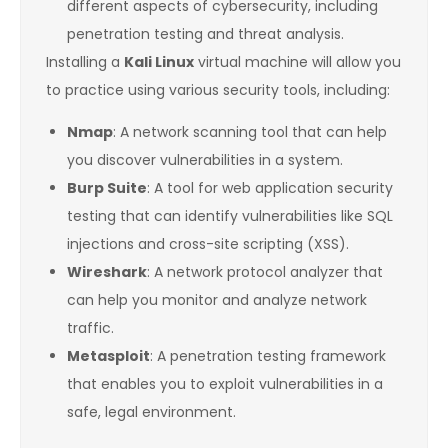
different aspects of cybersecurity, including
penetration testing and threat analysis.
Installing a
Kali Linux
virtual machine will allow you
to practice using various security tools, including:
Nmap
: A network scanning tool that can help
you discover vulnerabilities in a system.
Burp Suite
: A tool for web application security
testing that can identify vulnerabilities like SQL
injections and cross-site scripting (XSS).
Wireshark
: A network protocol analyzer that
can help you monitor and analyze network
traffic.
Metasploit
: A penetration testing framework
that enables you to exploit vulnerabilities in a
safe, legal environment.