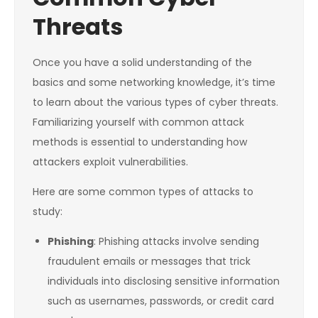
Threats
Once you have a solid understanding of the
basics and some networking knowledge, it’s time
to learn about the various types of cyber threats.
Familiarizing yourself with common attack
methods is essential to understanding how
attackers exploit vulnerabilities.
Here are some common types of attacks to
study:
Phishing
: Phishing attacks involve sending
fraudulent emails or messages that trick
individuals into disclosing sensitive information
such as usernames, passwords, or credit card