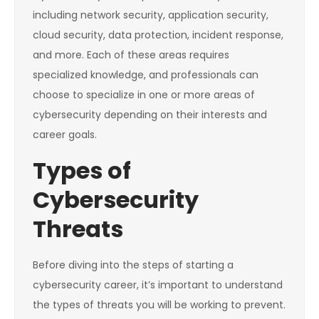
including network security, application security,
cloud security, data protection, incident response,
and more. Each of these areas requires
specialized knowledge, and professionals can
choose to specialize in one or more areas of
cybersecurity depending on their interests and
career goals.
Types of
Cybersecurity
Threats
Before diving into the steps of starting a
cybersecurity career, it’s important to understand
the types of threats you will be working to prevent.