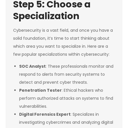
Step 5: Choose a
Specialization
Cybersecurity is a vast field, and once you have a
solid foundation, it’s time to start thinking about
which area you want to specialize in. Here are a
few popular specializations within cybersecurity:
SOC Analyst
: These professionals monitor and
respond to alerts from security systems to
detect and prevent cyber threats.
Penetration Tester
: Ethical hackers who
perform authorized attacks on systems to find
vulnerabilities.
Digital Forensics Expert
: Specializes in
investigating cybercrimes and analyzing digital