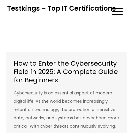
Skip
Testkings – Top IT Certifications
to
content
How to Enter the Cybersecurity
Field in 2025: A Complete Guide
for Beginners
Cybersecurity is an essential aspect of modern
digital life. As the world becomes increasingly
reliant on technology, the protection of sensitive
data, networks, and systems has never been more
critical. With cyber threats continuously evolving,