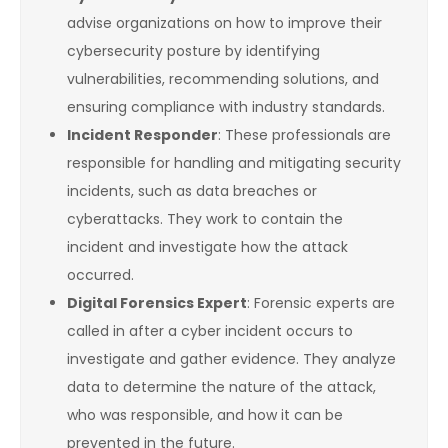
advise organizations on how to improve their
cybersecurity posture by identifying
vulnerabilities, recommending solutions, and
ensuring compliance with industry standards.
Incident Responder
: These professionals are
responsible for handling and mitigating security
incidents, such as data breaches or
cyberattacks. They work to contain the
incident and investigate how the attack
occurred.
Digital Forensics Expert
: Forensic experts are
called in after a cyber incident occurs to
investigate and gather evidence. They analyze
data to determine the nature of the attack,
who was responsible, and how it can be
prevented in the future.