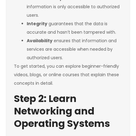
information is only accessible to authorized
users.
Integrity
guarantees that the data is
accurate and hasn’t been tampered with.
Availability
ensures that information and
services are accessible when needed by
authorized users.
To get started, you can explore beginner-friendly
videos, blogs, or online courses that explain these
concepts in detail.
Step 2: Learn
Networking and
Operating Systems