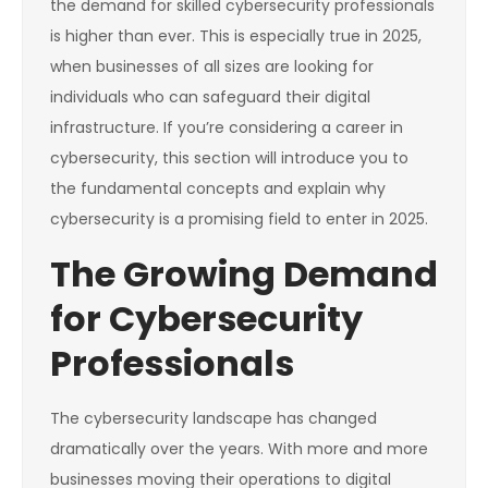
the demand for skilled cybersecurity professionals
is higher than ever. This is especially true in 2025,
when businesses of all sizes are looking for
individuals who can safeguard their digital
infrastructure. If you’re considering a career in
cybersecurity, this section will introduce you to
the fundamental concepts and explain why
cybersecurity is a promising field to enter in 2025.
The Growing Demand
for Cybersecurity
Professionals
The cybersecurity landscape has changed
dramatically over the years. With more and more
businesses moving their operations to digital