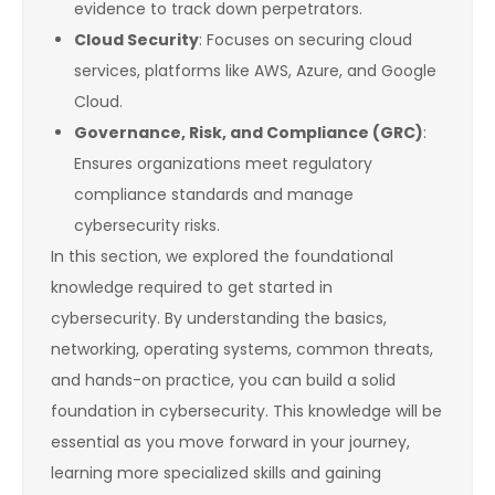
evidence to track down perpetrators.
Cloud Security
: Focuses on securing cloud
services, platforms like AWS, Azure, and Google
Cloud.
Governance, Risk, and Compliance (GRC)
:
Ensures organizations meet regulatory
compliance standards and manage
cybersecurity risks.
In this section, we explored the foundational
knowledge required to get started in
cybersecurity. By understanding the basics,
networking, operating systems, common threats,
and hands-on practice, you can build a solid
foundation in cybersecurity. This knowledge will be
essential as you move forward in your journey,
learning more specialized skills and gaining