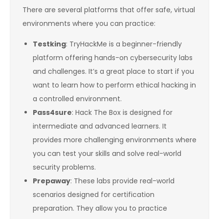
There are several platforms that offer safe, virtual
environments where you can practice:
Testking
: TryHackMe is a beginner-friendly
platform offering hands-on cybersecurity labs
and challenges. It’s a great place to start if you
want to learn how to perform ethical hacking in
a controlled environment.
Pass4sure
: Hack The Box is designed for
intermediate and advanced learners. It
provides more challenging environments where
you can test your skills and solve real-world
security problems.
Prepaway
: These labs provide real-world
scenarios designed for certification
preparation. They allow you to practice