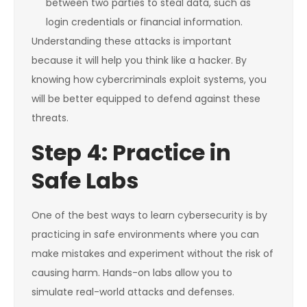
between two parties to steal data, such as
login credentials or financial information.
Understanding these attacks is important
because it will help you think like a hacker. By
knowing how cybercriminals exploit systems, you
will be better equipped to defend against these
threats.
Step 4: Practice in
Safe Labs
One of the best ways to learn cybersecurity is by
practicing in safe environments where you can
make mistakes and experiment without the risk of
causing harm. Hands-on labs allow you to
simulate real-world attacks and defenses.