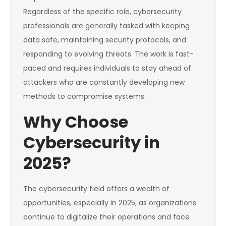
Regardless of the specific role, cybersecurity
professionals are generally tasked with keeping
data safe, maintaining security protocols, and
responding to evolving threats. The work is fast-
paced and requires individuals to stay ahead of
attackers who are constantly developing new
methods to compromise systems.
Why Choose
Cybersecurity in
2025?
The cybersecurity field offers a wealth of
opportunities, especially in 2025, as organizations
continue to digitalize their operations and face