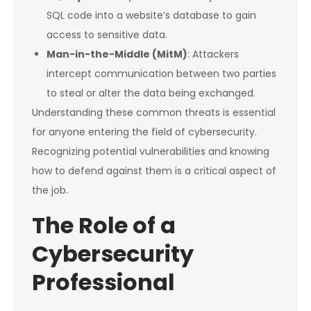
SQL code into a website’s database to gain
access to sensitive data.
Man-in-the-Middle (MitM)
: Attackers
intercept communication between two parties
to steal or alter the data being exchanged.
Understanding these common threats is essential
for anyone entering the field of cybersecurity.
Recognizing potential vulnerabilities and knowing
how to defend against them is a critical aspect of
the job.
The Role of a
Cybersecurity
Professional