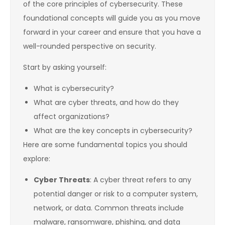
of the core principles of cybersecurity. These
foundational concepts will guide you as you move
forward in your career and ensure that you have a
well-rounded perspective on security.
Start by asking yourself:
What is cybersecurity?
What are cyber threats, and how do they
affect organizations?
What are the key concepts in cybersecurity?
Here are some fundamental topics you should
explore:
Cyber Threats
: A cyber threat refers to any
potential danger or risk to a computer system,
network, or data. Common threats include
malware, ransomware, phishing, and data