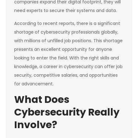
companies expand their digital footprint, they will
need experts to secure their systems and data.
According to recent reports, there is a significant
shortage of cybersecurity professionals globally,
with millions of unfilled job positions. This shortage
presents an excellent opportunity for anyone
looking to enter the field. With the right skills and
knowledge, a career in cybersecurity can offer job
security, competitive salaries, and opportunities
for advancement.
What Does
Cybersecurity Really
Involve?