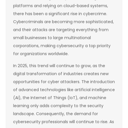
platforms and relying on cloud-based systems,
there has been a significant rise in cybercrime.
Cybercriminals are becoming more sophisticated,
and their attacks are targeting everything from
small businesses to large multinational
corporations, making cybersecurity a top priority
for organizations worldwide.
In 2025, this trend will continue to grow, as the
digital transformation of industries creates new
opportunities for cyber attackers. The introduction
of advanced technologies like artificial intelligence
(AI), the Internet of Things (IoT), and machine
learning only adds complexity to the security
landscape. Consequently, the demand for
cybersecurity professionals will continue to rise. As