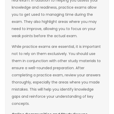
real exam. In addition to helping you assess your
knowledge and readiness, practice exams allow
you to get used to managing time during the
exam. They also highlight areas where you may
need to improve, allowing you to focus on your
weak points before the actual exam.
While practice exams are essential, it is important
not to rely on them exclusively. You should use
them in conjunction with other study materials to
ensure a well-rounded preparation. After
completing a practice exam, review your answers
thoroughly, especially the areas where you made
mistakes. This will help you identify knowledge
gaps and reinforce your understanding of key
concepts.