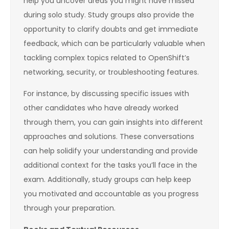
help you uncover areas you might have missed
during solo study. Study groups also provide the
opportunity to clarify doubts and get immediate
feedback, which can be particularly valuable when
tackling complex topics related to OpenShift’s
networking, security, or troubleshooting features.
For instance, by discussing specific issues with
other candidates who have already worked
through them, you can gain insights into different
approaches and solutions. These conversations
can help solidify your understanding and provide
additional context for the tasks you’ll face in the
exam. Additionally, study groups can help keep
you motivated and accountable as you progress
through your preparation.