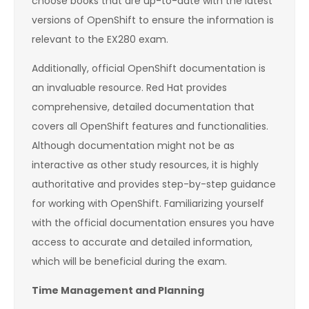
choose books that are up-to-date with the latest
versions of OpenShift to ensure the information is
relevant to the EX280 exam.
Additionally, official OpenShift documentation is
an invaluable resource. Red Hat provides
comprehensive, detailed documentation that
covers all OpenShift features and functionalities.
Although documentation might not be as
interactive as other study resources, it is highly
authoritative and provides step-by-step guidance
for working with OpenShift. Familiarizing yourself
with the official documentation ensures you have
access to accurate and detailed information,
which will be beneficial during the exam.
Time Management and Planning