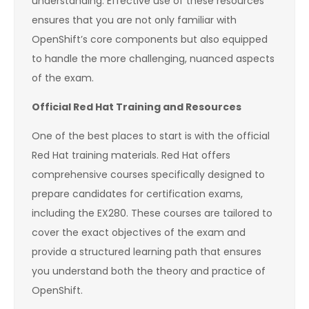
understanding. Effective use of these resources
ensures that you are not only familiar with
OpenShift’s core components but also equipped
to handle the more challenging, nuanced aspects
of the exam.
Official Red Hat Training and Resources
One of the best places to start is with the official
Red Hat training materials. Red Hat offers
comprehensive courses specifically designed to
prepare candidates for certification exams,
including the EX280. These courses are tailored to
cover the exact objectives of the exam and
provide a structured learning path that ensures
you understand both the theory and practice of
OpenShift.