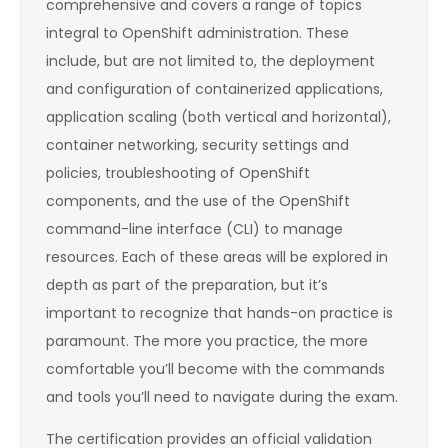
comprehensive and covers a range of topics
integral to OpenShift administration. These
include, but are not limited to, the deployment
and configuration of containerized applications,
application scaling (both vertical and horizontal),
container networking, security settings and
policies, troubleshooting of OpenShift
components, and the use of the OpenShift
command-line interface (CLI) to manage
resources. Each of these areas will be explored in
depth as part of the preparation, but it’s
important to recognize that hands-on practice is
paramount. The more you practice, the more
comfortable you’ll become with the commands
and tools you’ll need to navigate during the exam.
The certification provides an official validation