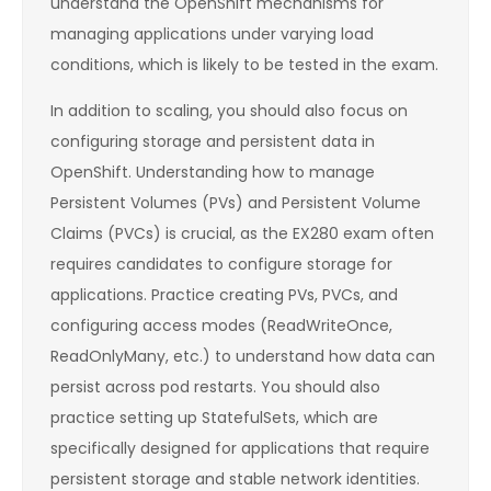
understand the OpenShift mechanisms for
managing applications under varying load
conditions, which is likely to be tested in the exam.
In addition to scaling, you should also focus on
configuring storage and persistent data in
OpenShift. Understanding how to manage
Persistent Volumes (PVs) and Persistent Volume
Claims (PVCs) is crucial, as the EX280 exam often
requires candidates to configure storage for
applications. Practice creating PVs, PVCs, and
configuring access modes (ReadWriteOnce,
ReadOnlyMany, etc.) to understand how data can
persist across pod restarts. You should also
practice setting up StatefulSets, which are
specifically designed for applications that require
persistent storage and stable network identities.