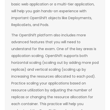
basic web application or a multi-tier application,
will help you gain hands-on experience with
important OpenShift objects like Deployments,
ReplicaSets, and Pods.
The OpenShift platform also includes more
advanced features that you will need to
understand for the exam. One of the key areas is
application scaling. OpenShift supports both
horizontal scaling (scaling out by adding more pod
replicas) and vertical scaling (scaling up by
increasing the resources allocated to each pod).
Practice scaling your applications based on
resource utilization by adjusting the number of
replicas or changing the resource allocation for
each container. This practice will help you