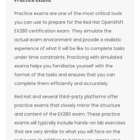
Practice Exams
Practice exams are one of the most critical tools
you can use to prepare for the Red Hat OpenShift
EX280 certification exam. They simulate the
actual exam environment and provide a realistic
experience of what it will be like to complete tasks
under time constraints. Practicing with simulated
exams helps you familiarize yourself with the
format of the tasks and ensures that you can
complete them efficiently and accurately.
Red Hat and several third-party platforms offer
practice exams that closely mirror the structure
and content of the EX280 exam. These practice
exams will typically include hands-on lab exercises
that are very similar to what you will face on the