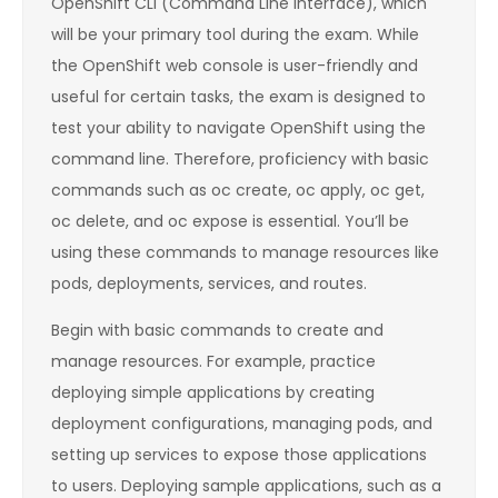
OpenShift CLI (Command Line Interface), which
will be your primary tool during the exam. While
the OpenShift web console is user-friendly and
useful for certain tasks, the exam is designed to
test your ability to navigate OpenShift using the
command line. Therefore, proficiency with basic
commands such as oc create, oc apply, oc get,
oc delete, and oc expose is essential. You’ll be
using these commands to manage resources like
pods, deployments, services, and routes.
Begin with basic commands to create and
manage resources. For example, practice
deploying simple applications by creating
deployment configurations, managing pods, and
setting up services to expose those applications
to users. Deploying sample applications, such as a