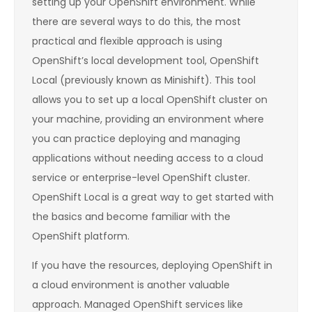
setting up your OpenShift environment. While
there are several ways to do this, the most
practical and flexible approach is using
OpenShift’s local development tool, OpenShift
Local (previously known as Minishift). This tool
allows you to set up a local OpenShift cluster on
your machine, providing an environment where
you can practice deploying and managing
applications without needing access to a cloud
service or enterprise-level OpenShift cluster.
OpenShift Local is a great way to get started with
the basics and become familiar with the
OpenShift platform.
If you have the resources, deploying OpenShift in
a cloud environment is another valuable
approach. Managed OpenShift services like