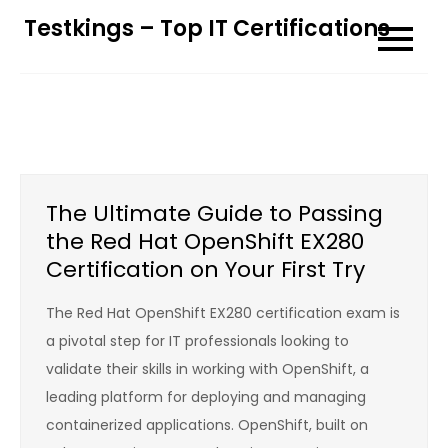
Skip
Testkings – Top IT Certifications
to
content
The Ultimate Guide to Passing
the Red Hat OpenShift EX280
Certification on Your First Try
The Red Hat OpenShift EX280 certification exam is
a pivotal step for IT professionals looking to
validate their skills in working with OpenShift, a
leading platform for deploying and managing
containerized applications. OpenShift, built on