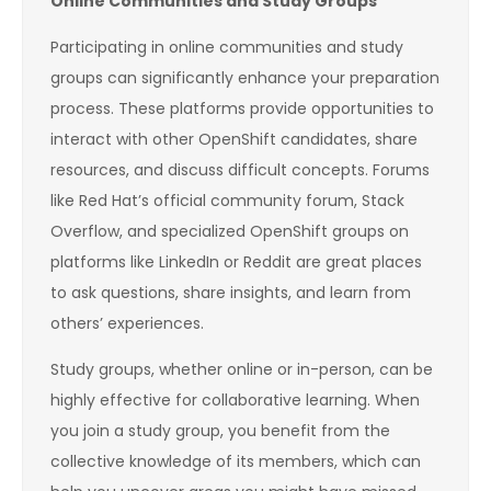
Online Communities and Study Groups
Participating in online communities and study
groups can significantly enhance your preparation
process. These platforms provide opportunities to
interact with other OpenShift candidates, share
resources, and discuss difficult concepts. Forums
like Red Hat’s official community forum, Stack
Overflow, and specialized OpenShift groups on
platforms like LinkedIn or Reddit are great places
to ask questions, share insights, and learn from
others’ experiences.
Study groups, whether online or in-person, can be
highly effective for collaborative learning. When
you join a study group, you benefit from the
collective knowledge of its members, which can