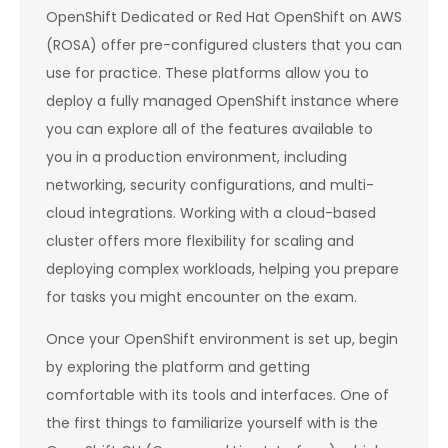
OpenShift Dedicated or Red Hat OpenShift on AWS
(ROSA) offer pre-configured clusters that you can
use for practice. These platforms allow you to
deploy a fully managed OpenShift instance where
you can explore all of the features available to
you in a production environment, including
networking, security configurations, and multi-
cloud integrations. Working with a cloud-based
cluster offers more flexibility for scaling and
deploying complex workloads, helping you prepare
for tasks you might encounter on the exam.
Once your OpenShift environment is set up, begin
by exploring the platform and getting
comfortable with its tools and interfaces. One of
the first things to familiarize yourself with is the