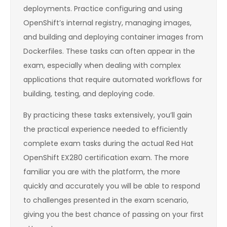
deployments. Practice configuring and using
OpenShift’s internal registry, managing images,
and building and deploying container images from
Dockerfiles. These tasks can often appear in the
exam, especially when dealing with complex
applications that require automated workflows for
building, testing, and deploying code.
By practicing these tasks extensively, you’ll gain
the practical experience needed to efficiently
complete exam tasks during the actual Red Hat
OpenShift EX280 certification exam. The more
familiar you are with the platform, the more
quickly and accurately you will be able to respond
to challenges presented in the exam scenario,
giving you the best chance of passing on your first