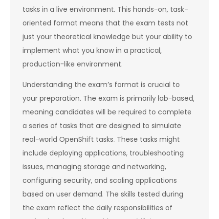
tasks in a live environment. This hands-on, task-
oriented format means that the exam tests not
just your theoretical knowledge but your ability to
implement what you know in a practical,
production-like environment.
Understanding the exam’s format is crucial to
your preparation. The exam is primarily lab-based,
meaning candidates will be required to complete
a series of tasks that are designed to simulate
real-world OpenShift tasks. These tasks might
include deploying applications, troubleshooting
issues, managing storage and networking,
configuring security, and scaling applications
based on user demand. The skills tested during
the exam reflect the daily responsibilities of