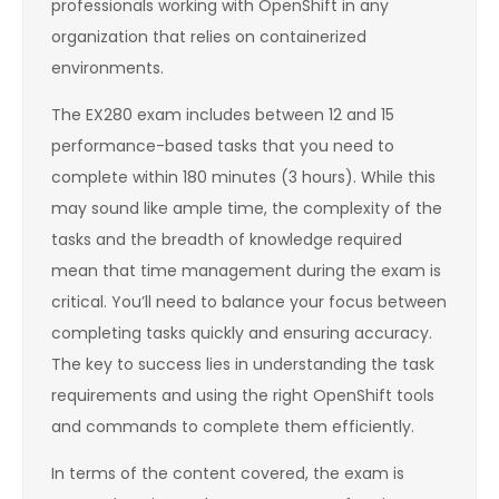
professionals working with OpenShift in any
organization that relies on containerized
environments.
The EX280 exam includes between 12 and 15
performance-based tasks that you need to
complete within 180 minutes (3 hours). While this
may sound like ample time, the complexity of the
tasks and the breadth of knowledge required
mean that time management during the exam is
critical. You’ll need to balance your focus between
completing tasks quickly and ensuring accuracy.
The key to success lies in understanding the task
requirements and using the right OpenShift tools
and commands to complete them efficiently.
In terms of the content covered, the exam is