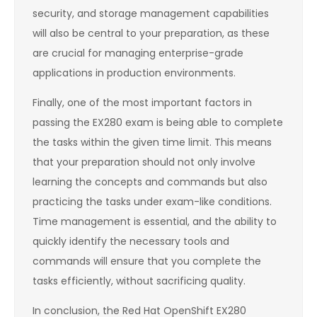
security, and storage management capabilities
will also be central to your preparation, as these
are crucial for managing enterprise-grade
applications in production environments.
Finally, one of the most important factors in
passing the EX280 exam is being able to complete
the tasks within the given time limit. This means
that your preparation should not only involve
learning the concepts and commands but also
practicing the tasks under exam-like conditions.
Time management is essential, and the ability to
quickly identify the necessary tools and
commands will ensure that you complete the
tasks efficiently, without sacrificing quality.
In conclusion, the Red Hat OpenShift EX280