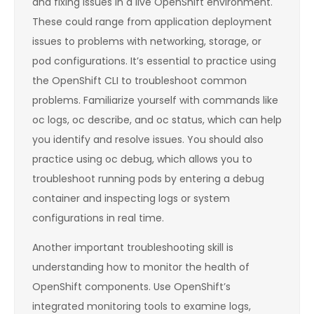
and fixing issues in a live OpenShift environment.
These could range from application deployment
issues to problems with networking, storage, or
pod configurations. It’s essential to practice using
the OpenShift CLI to troubleshoot common
problems. Familiarize yourself with commands like
oc logs, oc describe, and oc status, which can help
you identify and resolve issues. You should also
practice using oc debug, which allows you to
troubleshoot running pods by entering a debug
container and inspecting logs or system
configurations in real time.
Another important troubleshooting skill is
understanding how to monitor the health of
OpenShift components. Use OpenShift’s
integrated monitoring tools to examine logs,