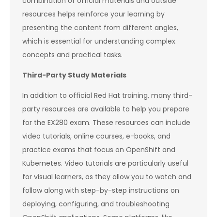
combination of official materials and outside
resources helps reinforce your learning by
presenting the content from different angles,
which is essential for understanding complex
concepts and practical tasks.
Third-Party Study Materials
In addition to official Red Hat training, many third-
party resources are available to help you prepare
for the EX280 exam. These resources can include
video tutorials, online courses, e-books, and
practice exams that focus on OpenShift and
Kubernetes. Video tutorials are particularly useful
for visual learners, as they allow you to watch and
follow along with step-by-step instructions on
deploying, configuring, and troubleshooting