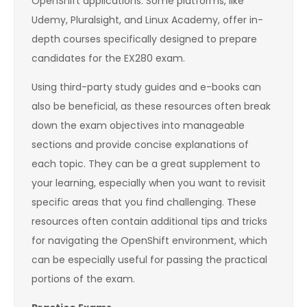
OpenShift applications. Some platforms, like
Udemy, Pluralsight, and Linux Academy, offer in-
depth courses specifically designed to prepare
candidates for the EX280 exam.
Using third-party study guides and e-books can
also be beneficial, as these resources often break
down the exam objectives into manageable
sections and provide concise explanations of
each topic. They can be a great supplement to
your learning, especially when you want to revisit
specific areas that you find challenging. These
resources often contain additional tips and tricks
for navigating the OpenShift environment, which
can be especially useful for passing the practical
portions of the exam.