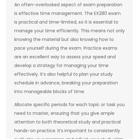
An often-overlooked aspect of exam preparation
is effective time management. The EX280 exam
is practical and time-limited, so it is essential to
manage your time efficiently. This means not only
knowing the material but also knowing how to
pace yourself during the exam. Practice exams
are an excellent way to assess your speed and
develop a strategy for managing your time
effectively. It’s also helpful to plan your study
schedule in advance, breaking your preparation
into manageable blocks of time.
Allocate specific periods for each topic or task you
need to master, ensuring that you give ample
attention to both theoretical study and practical
hands-on practice. It’s important to consistently