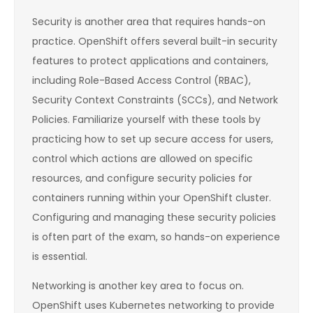
Security is another area that requires hands-on
practice. OpenShift offers several built-in security
features to protect applications and containers,
including Role-Based Access Control (RBAC),
Security Context Constraints (SCCs), and Network
Policies. Familiarize yourself with these tools by
practicing how to set up secure access for users,
control which actions are allowed on specific
resources, and configure security policies for
containers running within your OpenShift cluster.
Configuring and managing these security policies
is often part of the exam, so hands-on experience
is essential.
Networking is another key area to focus on.
OpenShift uses Kubernetes networking to provide