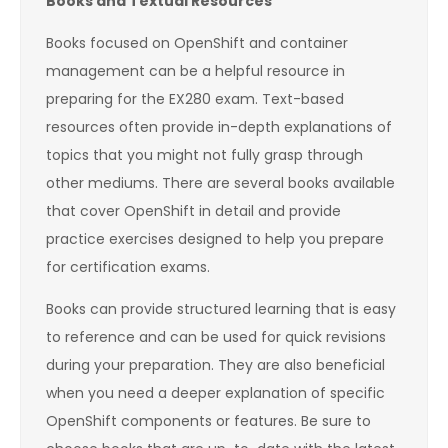
Books and Textual Resources
Books focused on OpenShift and container
management can be a helpful resource in
preparing for the EX280 exam. Text-based
resources often provide in-depth explanations of
topics that you might not fully grasp through
other mediums. There are several books available
that cover OpenShift in detail and provide
practice exercises designed to help you prepare
for certification exams.
Books can provide structured learning that is easy
to reference and can be used for quick revisions
during your preparation. They are also beneficial
when you need a deeper explanation of specific
OpenShift components or features. Be sure to