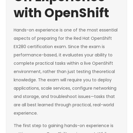
with OpenShift
Hands-on experience is one of the most essential
aspects of preparing for the Red Hat OpenShift
EX280 certification exam. Since the exam is
performance-based, it evaluates your ability to
complete practical tasks within a live OpenShift
environment, rather than just testing theoretical
knowledge. The exam will require you to deploy
applications, scale services, configure networking
and storage, and troubleshoot issues—tasks that
are all best learned through practical, real-world
experience.
The first step to gaining hands-on experience is