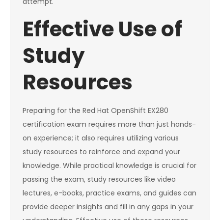
attempt.
Effective Use of
Study
Resources
Preparing for the Red Hat OpenShift EX280
certification exam requires more than just hands-
on experience; it also requires utilizing various
study resources to reinforce and expand your
knowledge. While practical knowledge is crucial for
passing the exam, study resources like video
lectures, e-books, practice exams, and guides can
provide deeper insights and fill in any gaps in your