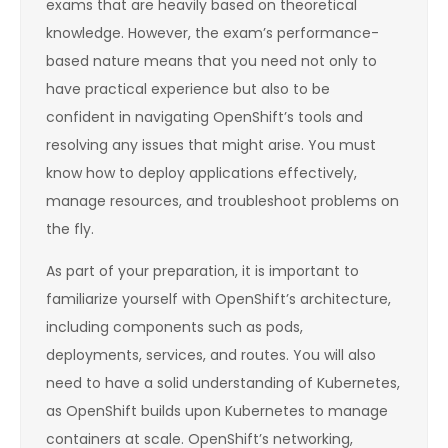
exams that are heavily based on theoretical
knowledge. However, the exam’s performance-
based nature means that you need not only to
have practical experience but also to be
confident in navigating OpenShift’s tools and
resolving any issues that might arise. You must
know how to deploy applications effectively,
manage resources, and troubleshoot problems on
the fly.
As part of your preparation, it is important to
familiarize yourself with OpenShift’s architecture,
including components such as pods,
deployments, services, and routes. You will also
need to have a solid understanding of Kubernetes,
as OpenShift builds upon Kubernetes to manage
containers at scale. OpenShift’s networking,