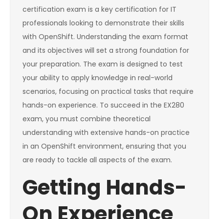
certification exam is a key certification for IT
professionals looking to demonstrate their skills
with OpenShift. Understanding the exam format
and its objectives will set a strong foundation for
your preparation. The exam is designed to test
your ability to apply knowledge in real-world
scenarios, focusing on practical tasks that require
hands-on experience. To succeed in the EX280
exam, you must combine theoretical
understanding with extensive hands-on practice
in an OpenShift environment, ensuring that you
are ready to tackle all aspects of the exam.
Getting Hands-
On Experience