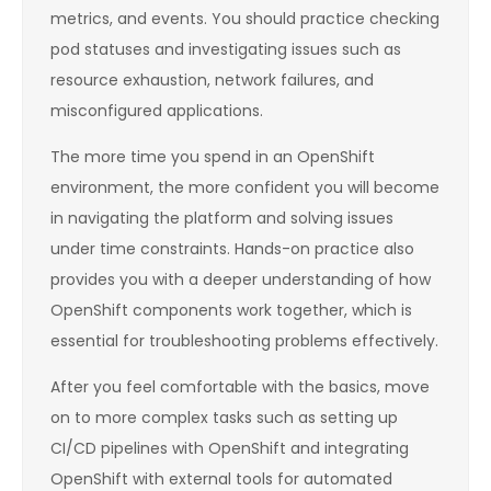
metrics, and events. You should practice checking
pod statuses and investigating issues such as
resource exhaustion, network failures, and
misconfigured applications.
The more time you spend in an OpenShift
environment, the more confident you will become
in navigating the platform and solving issues
under time constraints. Hands-on practice also
provides you with a deeper understanding of how
OpenShift components work together, which is
essential for troubleshooting problems effectively.
After you feel comfortable with the basics, move
on to more complex tasks such as setting up
CI/CD pipelines with OpenShift and integrating
OpenShift with external tools for automated