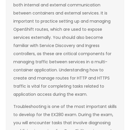
both internal and external communication
between containers and external services. It is
important to practice setting up and managing
OpenShift routes, which are used to expose
services externally. You should also become
familiar with Service Discovery and Ingress
controllers, as these are critical components for
managing traffic between services in a multi-
container application. Understanding how to
create and manage routes for HTTP and HTTPS
traffic is vital for completing tasks related to
application access during the exam.
Troubleshooting is one of the most important skills
to develop for the EX280 exam. During the exam,
you will encounter tasks that involve diagnosing