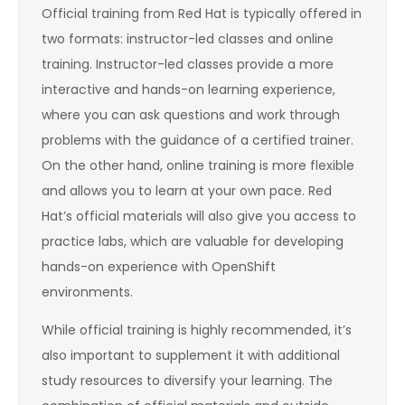
Official training from Red Hat is typically offered in
two formats: instructor-led classes and online
training. Instructor-led classes provide a more
interactive and hands-on learning experience,
where you can ask questions and work through
problems with the guidance of a certified trainer.
On the other hand, online training is more flexible
and allows you to learn at your own pace. Red
Hat’s official materials will also give you access to
practice labs, which are valuable for developing
hands-on experience with OpenShift
environments.
While official training is highly recommended, it’s
also important to supplement it with additional
study resources to diversify your learning. The