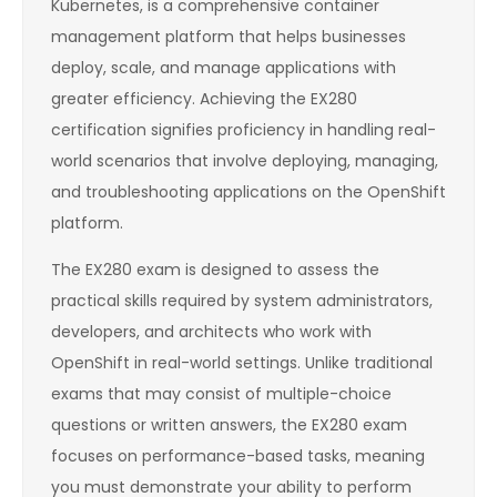
Kubernetes, is a comprehensive container
management platform that helps businesses
deploy, scale, and manage applications with
greater efficiency. Achieving the EX280
certification signifies proficiency in handling real-
world scenarios that involve deploying, managing,
and troubleshooting applications on the OpenShift
platform.
The EX280 exam is designed to assess the
practical skills required by system administrators,
developers, and architects who work with
OpenShift in real-world settings. Unlike traditional
exams that may consist of multiple-choice
questions or written answers, the EX280 exam
focuses on performance-based tasks, meaning
you must demonstrate your ability to perform