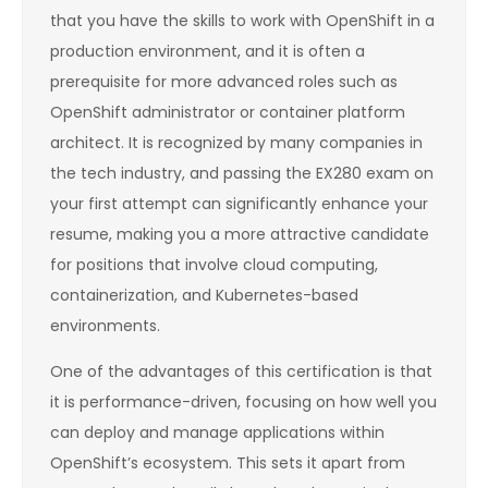
that you have the skills to work with OpenShift in a
production environment, and it is often a
prerequisite for more advanced roles such as
OpenShift administrator or container platform
architect. It is recognized by many companies in
the tech industry, and passing the EX280 exam on
your first attempt can significantly enhance your
resume, making you a more attractive candidate
for positions that involve cloud computing,
containerization, and Kubernetes-based
environments.
One of the advantages of this certification is that
it is performance-driven, focusing on how well you
can deploy and manage applications within
OpenShift’s ecosystem. This sets it apart from