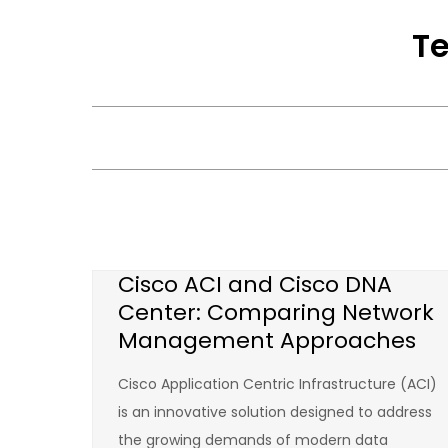
Skip
Te
to
content
Cisco ACI and Cisco DNA
Center: Comparing Network
Management Approaches
Cisco Application Centric Infrastructure (ACI)
is an innovative solution designed to address
the growing demands of modern data