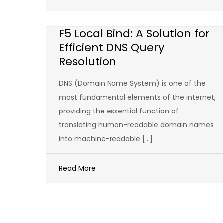
F5 Local Bind: A Solution for
Efficient DNS Query
Resolution
DNS (Domain Name System) is one of the
most fundamental elements of the internet,
providing the essential function of
translating human-readable domain names
into machine-readable […]
Read More