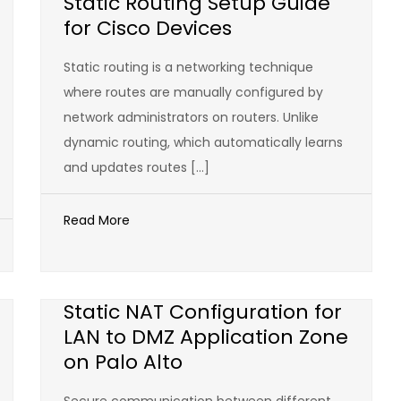
Static Routing Setup Guide
for Cisco Devices
Static routing is a networking technique
where routes are manually configured by
network administrators on routers. Unlike
dynamic routing, which automatically learns
and updates routes […]
Read More
Static NAT Configuration for
LAN to DMZ Application Zone
on Palo Alto