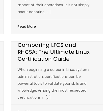
aspect of their operations. It is not simply
about adopting […]
Read More
Comparing LFCS and
RHCSA: The Ultimate Linux
Certification Guide
When beginning a career in Linux system
administration, certifications can be
powerful tools to validate your skills and
knowledge. Among the most respected
certifications in […]