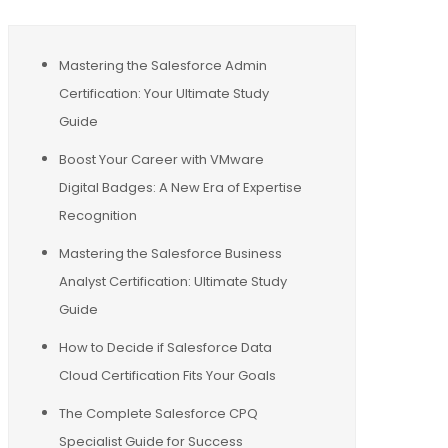
Mastering the Salesforce Admin
Certification: Your Ultimate Study
Guide
Boost Your Career with VMware
Digital Badges: A New Era of Expertise
Recognition
Mastering the Salesforce Business
Analyst Certification: Ultimate Study
Guide
How to Decide if Salesforce Data
Cloud Certification Fits Your Goals
The Complete Salesforce CPQ
Specialist Guide for Success