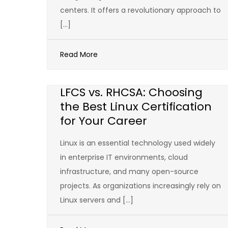
centers. It offers a revolutionary approach to
[…]
Read More
LFCS vs. RHCSA: Choosing
the Best Linux Certification
for Your Career
Linux is an essential technology used widely
in enterprise IT environments, cloud
infrastructure, and many open-source
projects. As organizations increasingly rely on
Linux servers and […]