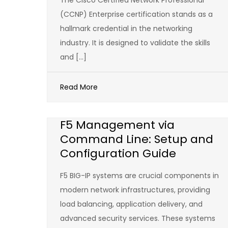
The Cisco Certified Network Professional
(CCNP) Enterprise certification stands as a
hallmark credential in the networking
industry. It is designed to validate the skills
and […]
Read More
F5 Management via
Command Line: Setup and
Configuration Guide
F5 BIG-IP systems are crucial components in
modern network infrastructures, providing
load balancing, application delivery, and
advanced security services. These systems