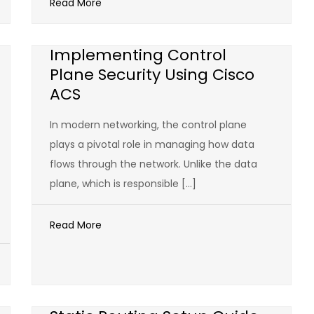
Read More
Implementing Control
Plane Security Using Cisco
ACS
In modern networking, the control plane
plays a pivotal role in managing how data
flows through the network. Unlike the data
plane, which is responsible […]
Read More