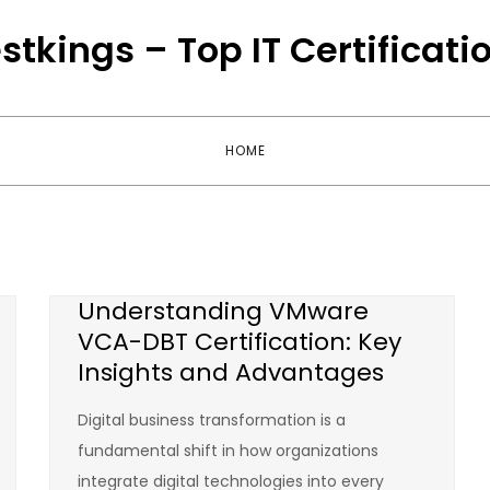
stkings – Top IT Certificati
HOME
Understanding VMware
VCA-DBT Certification: Key
Insights and Advantages
Digital business transformation is a
fundamental shift in how organizations
integrate digital technologies into every