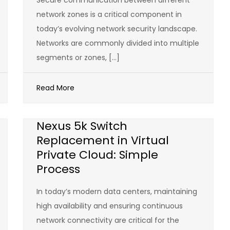
Secure communication between different
network zones is a critical component in
today’s evolving network security landscape.
Networks are commonly divided into multiple
segments or zones, […]
Read More
Nexus 5k Switch
Replacement in Virtual
Private Cloud: Simple
Process
In today’s modern data centers, maintaining
high availability and ensuring continuous
network connectivity are critical for the