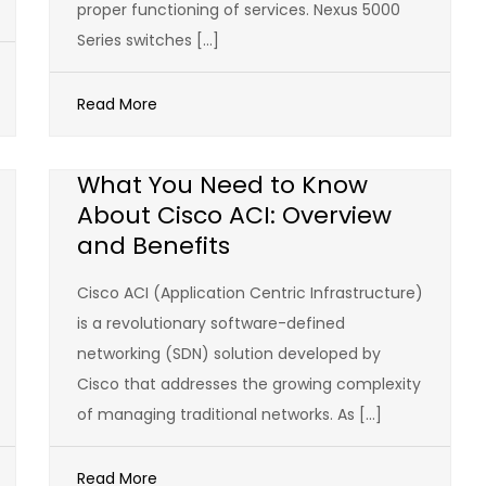
proper functioning of services. Nexus 5000
Series switches […]
Read More
What You Need to Know
About Cisco ACI: Overview
and Benefits
Cisco ACI (Application Centric Infrastructure)
is a revolutionary software-defined
networking (SDN) solution developed by
Cisco that addresses the growing complexity
of managing traditional networks. As […]
Read More