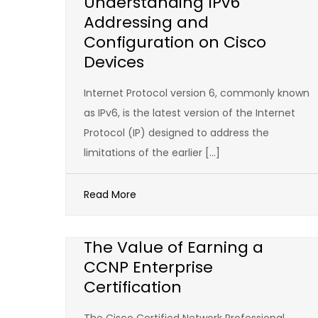
Understanding IPv6
Addressing and
Configuration on Cisco
Devices
Internet Protocol version 6, commonly known
as IPv6, is the latest version of the Internet
Protocol (IP) designed to address the
limitations of the earlier […]
Read More
The Value of Earning a
CCNP Enterprise
Certification