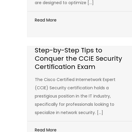
are designed to optimize […]
Read More
Step-by-Step Tips to
Conquer the CCIE Security
Certification Exam
The Cisco Certified Internetwork Expert
(CCIE) Security certification holds a
prestigious position in the IT industry,
specifically for professionals looking to
specialize in network security. […]
Read More