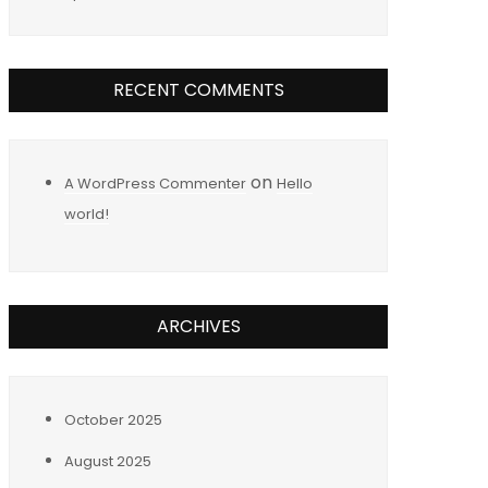
RECENT COMMENTS
on
A WordPress Commenter
Hello
world!
ARCHIVES
October 2025
August 2025