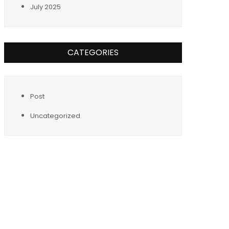
July 2025
CATEGORIES
Post
Uncategorized