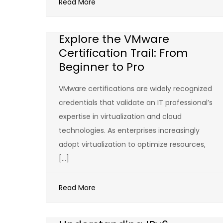
Read More
Explore the VMware
Certification Trail: From
Beginner to Pro
VMware certifications are widely recognized
credentials that validate an IT professional’s
expertise in virtualization and cloud
technologies. As enterprises increasingly
adopt virtualization to optimize resources,
[…]
Read More