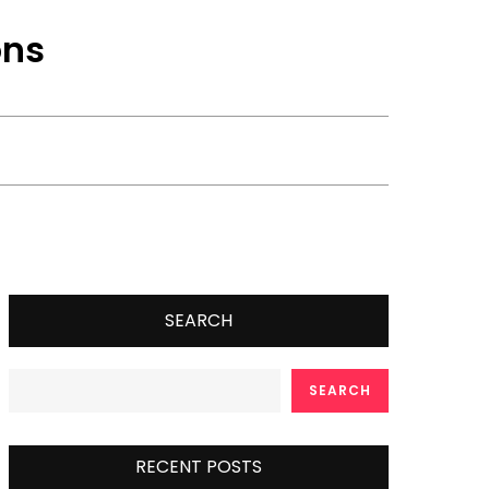
ons
SEARCH
SEARCH
RECENT POSTS