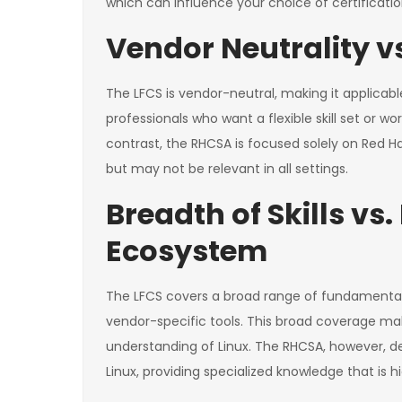
which can influence your choice of certificatio
Vendor Neutrality vs
The LFCS is vendor-neutral, making it applicable 
professionals who want a flexible skill set or w
contrast, the RHCSA is focused solely on Red Hat
but may not be relevant in all settings.
Breadth of Skills vs
Ecosystem
The LFCS covers a broad range of fundamental 
vendor-specific tools. This broad coverage make
understanding of Linux. The RHCSA, however, de
Linux, providing specialized knowledge that is 