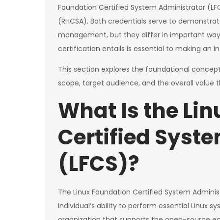
Foundation Certified System Administrator (LF
(RHCSA). Both credentials serve to demonstrate
management, but they differ in important way
certification entails is essential to making an
This section explores the foundational concepts
scope, target audience, and the overall value th
What Is the Li
Certified Syst
(LFCS)?
The Linux Foundation Certified System Administra
individual’s ability to perform essential Linux 
organization that supports the open-source ec