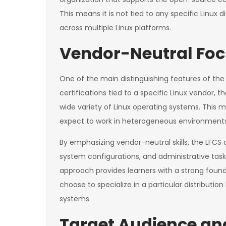
This means it is not tied to any specific Linux di
across multiple Linux platforms.
Vendor-Neutral Fo
One of the main distinguishing features of the L
certifications tied to a specific Linux vendor, 
wide variety of Linux operating systems. This m
expect to work in heterogeneous environments or
By emphasizing vendor-neutral skills, the LFCS 
system configurations, and administrative tasks
approach provides learners with a strong foun
choose to specialize in a particular distribution
systems.
Target Audience and