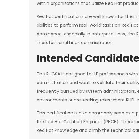
within organizations that utilize Red Hat produc
Red Hat certifications are well known for their
abilities to perform real-world tasks on Red Ha
dominance, especially in enterprise Linux, the 
in professional Linux administration.
Intended Candidate
The RHCSA is designed for IT professionals wh
administration and want to validate their abilit
frequently pursued by system administrators, e
environments or are seeking roles where RHEL e
This certification is also commonly seen as a p
the Red Hat Certified Engineer (RHCE). Therefore
Red Hat knowledge and climb the technical car