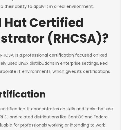
their ability to apply it in a real environment.
 Hat Certified
strator (RHCSA)?
RHCSA, is a professional certification focused on Red
ely used Linux distributions in enterprise settings. Red
porate IT environments, which gives its certifications
tification
ertification. It concentrates on skills and tools that are
RHEL and related distributions like CentOS and Fedora.
luable for professionals working or intending to work