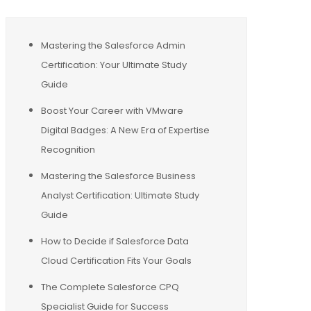
Mastering the Salesforce Admin
Certification: Your Ultimate Study
Guide
Boost Your Career with VMware
Digital Badges: A New Era of Expertise
Recognition
Mastering the Salesforce Business
Analyst Certification: Ultimate Study
Guide
How to Decide if Salesforce Data
Cloud Certification Fits Your Goals
The Complete Salesforce CPQ
Specialist Guide for Success