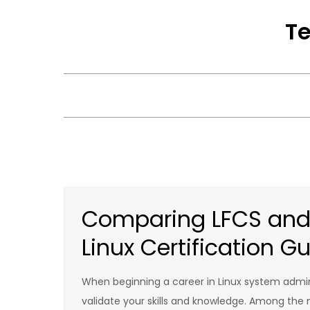
Skip
Te
to
content
Comparing LFCS and 
Linux Certification G
When beginning a career in Linux system admini
validate your skills and knowledge. Among the mo