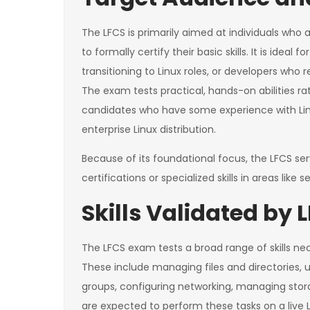
The LFCS is primarily aimed at individuals who 
to formally certify their basic skills. It is ideal
transitioning to Linux roles, or developers who 
The exam tests practical, hands-on abilities ra
candidates who have some experience with Lin
enterprise Linux distribution.
Because of its foundational focus, the LFCS s
certifications or specialized skills in areas lik
Skills Validated by 
The LFCS exam tests a broad range of skills ne
These include managing files and directories, 
groups, configuring networking, managing stor
are expected to perform these tasks on a live 