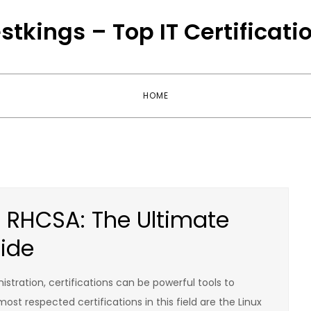
stkings – Top IT Certificati
HOME
RHCSA: The Ultimate
uide
stration, certifications can be powerful tools to
st respected certifications in this field are the Linux