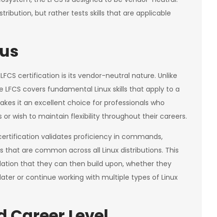
stribution, but rather tests skills that are applicable
cus
FCS certification is its vendor-neutral nature. Unlike
the LFCS covers fundamental Linux skills that apply to a
akes it an excellent choice for professionals who
 wish to maintain flexibility throughout their careers.
certification validates proficiency in commands,
 that are common across all Linux distributions. This
dation that they can then build upon, whether they
 later or continue working with multiple types of Linux
 Career Level