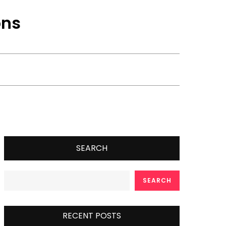
ons
SEARCH
SEARCH
RECENT POSTS