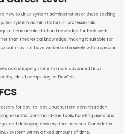
are new to Linux system administration or those seeking
 for junior system administrators, IT professionals
require Linux administration knowledge for their work.
ther than theoretical knowledge, making it suitable for
ux but may not have worked extensively with a specific
erves as a stepping stone to more advanced Linux
e security, cloud computing, or DevOps.
LFCS
cessary for day-to-day Linux system administration.
using essential command-line tools, handling users and
age, and deploying basic system services. Candidates
Linux system within a fixed amount of time,