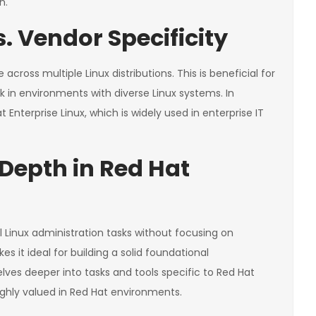
n.
. Vendor Specificity
across multiple Linux distributions. This is beneficial for
ork in environments with diverse Linux systems. In
 Enterprise Linux, which is widely used in enterprise IT
. Depth in Red Hat
Linux administration tasks without focusing on
s it ideal for building a solid foundational
lves deeper into tasks and tools specific to Red Hat
highly valued in Red Hat environments.