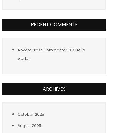
RECENT COMMENTS
on
A WordPress Commenter
Hello
world!
ARCHIVES
October 2025
August 2025