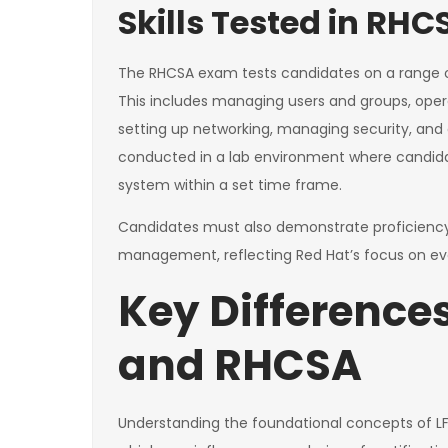
Skills Tested in RHC
The RHCSA exam tests candidates on a range of
This includes managing users and groups, opera
setting up networking, managing security, and
conducted in a lab environment where candidat
system within a set time frame.
Candidates must also demonstrate proficiency 
management, reflecting Red Hat’s focus on evo
Key Difference
and RHCSA
Understanding the foundational concepts of LF