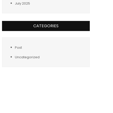
July 2025
CATEGORIES
Post
Uncategorized