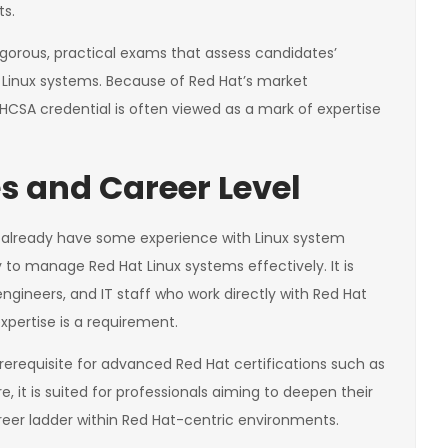
ts.
 rigorous, practical exams that assess candidates’
t Linux systems. Because of Red Hat’s market
RHCSA credential is often viewed as a mark of expertise
s and Career Level
o already have some experience with Linux system
y to manage Red Hat Linux systems effectively. It is
ngineers, and IT staff who work directly with Red Hat
xpertise is a requirement.
rerequisite for advanced Red Hat certifications such as
, it is suited for professionals aiming to deepen their
eer ladder within Red Hat-centric environments.