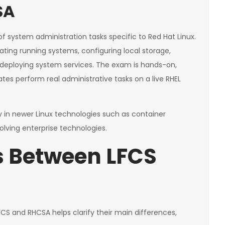
SA
 system administration tasks specific to Red Hat Linux.
ting running systems, configuring local storage,
 deploying system services. The exam is hands-on,
es perform real administrative tasks on a live RHEL
in newer Linux technologies such as container
lving enterprise technologies.
s Between LFCS
CS and RHCSA helps clarify their main differences,