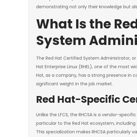
demonstrating not only their knowledge but also 
What Is the Red
System Admini
The Red Hat Certified System Administrator, or 
Hat Enterprise Linux (RHEL), one of the most wid
Hat, as a company, has a strong presence in cor
significant weight in the job market.
Red Hat-Specific Cer
Unlike the LFCS, the RHCSA is a vendor-specific c
particular to the Red Hat ecosystem, including 
This specialization makes RHCSA particularly va