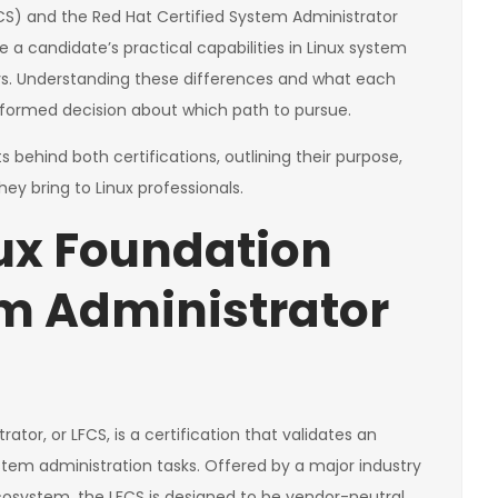
CS) and the Red Hat Certified System Administrator
 a candidate’s practical capabilities in Linux system
s. Understanding these differences and what each
 informed decision about which path to pursue.
 behind both certifications, outlining their purpose,
ey bring to Linux professionals.
nux Foundation
em Administrator
tor, or LFCS, is a certification that validates an
system administration tasks. Offered by a major industry
osystem, the LFCS is designed to be vendor-neutral.