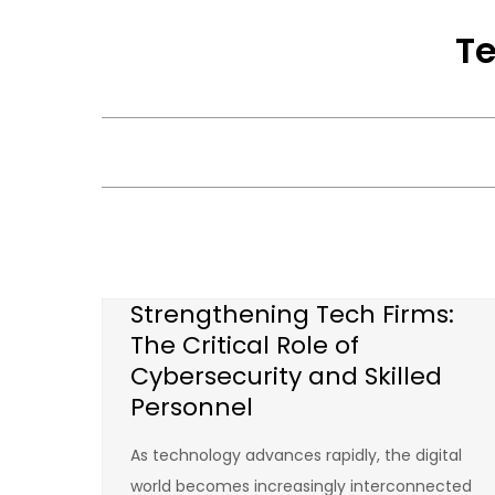
Skip
Te
to
content
Strengthening Tech Firms:
The Critical Role of
Cybersecurity and Skilled
Personnel
As technology advances rapidly, the digital
world becomes increasingly interconnected