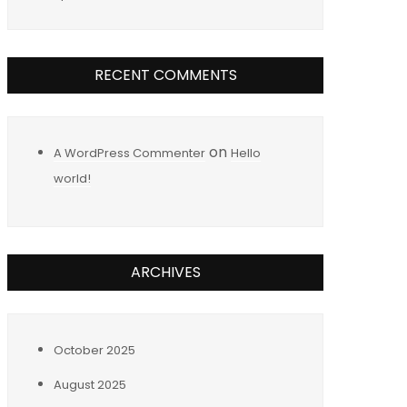
RECENT COMMENTS
on
A WordPress Commenter
Hello
world!
ARCHIVES
October 2025
August 2025