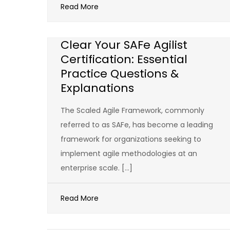
Read More
Clear Your SAFe Agilist
Certification: Essential
Practice Questions &
Explanations
The Scaled Agile Framework, commonly
referred to as SAFe, has become a leading
framework for organizations seeking to
implement agile methodologies at an
enterprise scale. […]
Read More