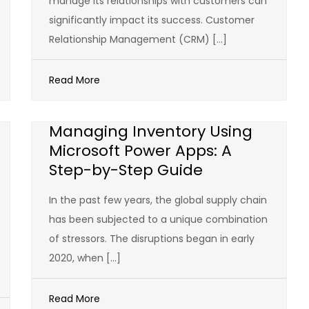
manage its relationships with customers can
significantly impact its success. Customer
Relationship Management (CRM) […]
Read More
Managing Inventory Using
Microsoft Power Apps: A
Step-by-Step Guide
In the past few years, the global supply chain
has been subjected to a unique combination
of stressors. The disruptions began in early
2020, when […]
Read More