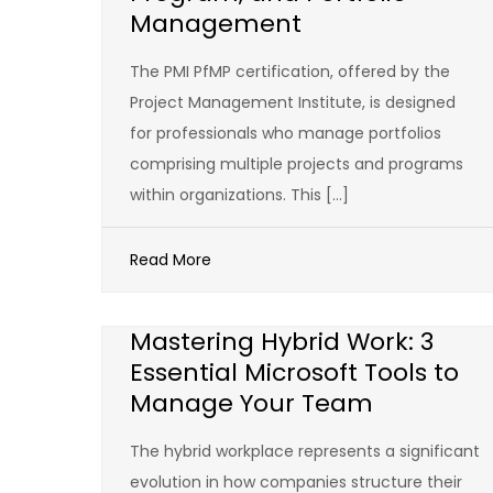
Management
The PMI PfMP certification, offered by the
Project Management Institute, is designed
for professionals who manage portfolios
comprising multiple projects and programs
within organizations. This […]
Read More
Mastering Hybrid Work: 3
Essential Microsoft Tools to
Manage Your Team
The hybrid workplace represents a significant
evolution in how companies structure their