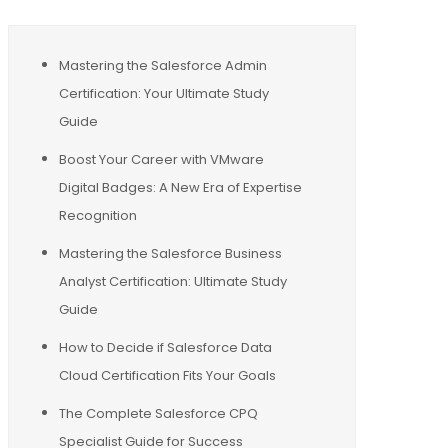
Mastering the Salesforce Admin
Certification: Your Ultimate Study
Guide
Boost Your Career with VMware
Digital Badges: A New Era of Expertise
Recognition
Mastering the Salesforce Business
Analyst Certification: Ultimate Study
Guide
How to Decide if Salesforce Data
Cloud Certification Fits Your Goals
The Complete Salesforce CPQ
Specialist Guide for Success