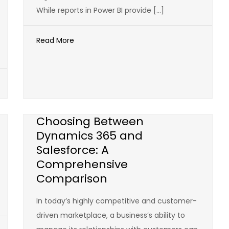
While reports in Power BI provide […]
Read More
Choosing Between
Dynamics 365 and
Salesforce: A
Comprehensive
Comparison
In today’s highly competitive and customer-
driven marketplace, a business’s ability to