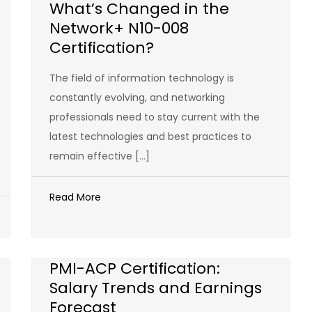
What’s Changed in the
Network+ N10-008
Certification?
The field of information technology is
constantly evolving, and networking
professionals need to stay current with the
latest technologies and best practices to
remain effective […]
Read More
PMI-ACP Certification:
Salary Trends and Earnings
Forecast