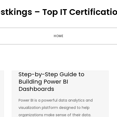
stkings – Top IT Certificati
HOME
Step-by-Step Guide to
Building Power BI
Dashboards
Power BI is a powerful data analytics and
visualization platform designed to help
organizations make sense of their data.