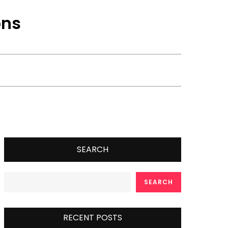
ons
SEARCH
SEARCH
RECENT POSTS