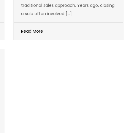
traditional sales approach. Years ago, closing
a sale often involved […]
Read More