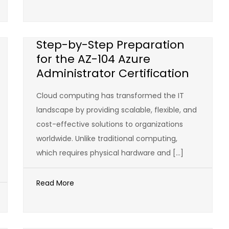
Step-by-Step Preparation
for the AZ-104 Azure
Administrator Certification
Cloud computing has transformed the IT
landscape by providing scalable, flexible, and
cost-effective solutions to organizations
worldwide. Unlike traditional computing,
which requires physical hardware and […]
Read More