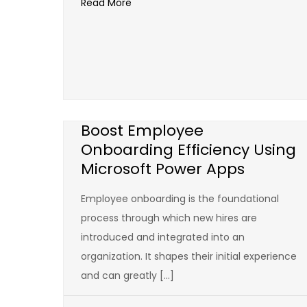
Read More
Boost Employee
Onboarding Efficiency Using
Microsoft Power Apps
Employee onboarding is the foundational
process through which new hires are
introduced and integrated into an
organization. It shapes their initial experience
and can greatly […]