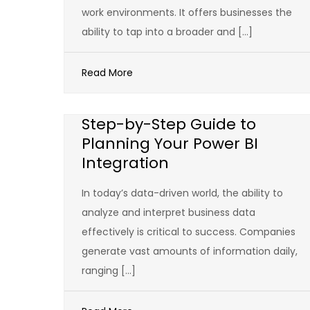
work environments. It offers businesses the
ability to tap into a broader and […]
Read More
Step-by-Step Guide to
Planning Your Power BI
Integration
In today’s data-driven world, the ability to
analyze and interpret business data
effectively is critical to success. Companies
generate vast amounts of information daily,
ranging […]