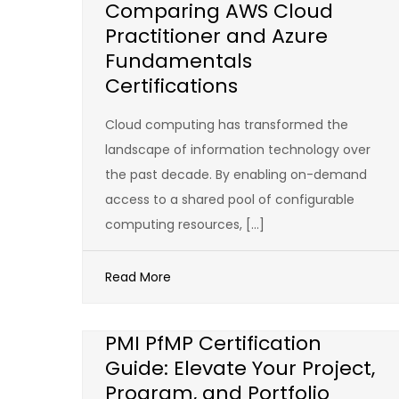
Comparing AWS Cloud
Practitioner and Azure
Fundamentals
Certifications
Cloud computing has transformed the
landscape of information technology over
the past decade. By enabling on-demand
access to a shared pool of configurable
computing resources, […]
Read More
PMI PfMP Certification
Guide: Elevate Your Project,
Program, and Portfolio