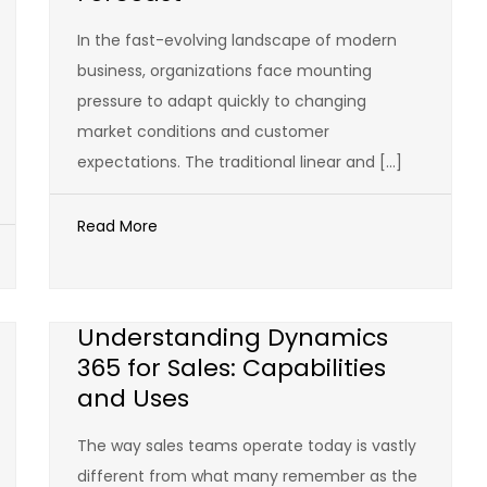
In the fast-evolving landscape of modern
business, organizations face mounting
pressure to adapt quickly to changing
market conditions and customer
expectations. The traditional linear and […]
Read More
Understanding Dynamics
365 for Sales: Capabilities
and Uses
The way sales teams operate today is vastly
different from what many remember as the