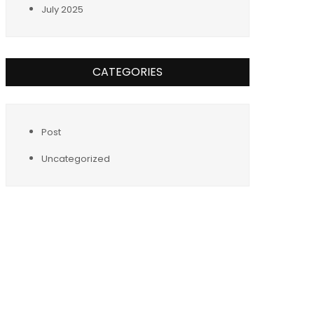
July 2025
CATEGORIES
Post
Uncategorized