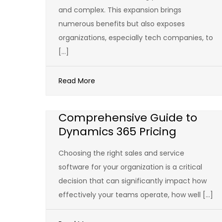
and complex. This expansion brings
numerous benefits but also exposes
organizations, especially tech companies, to
[…]
Read More
Comprehensive Guide to
Dynamics 365 Pricing
Choosing the right sales and service
software for your organization is a critical
decision that can significantly impact how
effectively your teams operate, how well […]