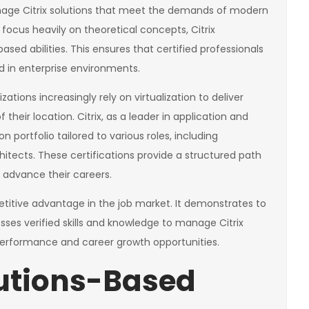
anage Citrix solutions that meet the demands of modern
t focus heavily on theoretical concepts, Citrix
ased abilities. This ensures that certified professionals
d in enterprise environments.
ations increasingly rely on virtualization to deliver
their location. Citrix, as a leader in application and
on portfolio tailored to various roles, including
hitects. These certifications provide a structured path
d advance their careers.
etitive advantage in the job market. It demonstrates to
sses verified skills and knowledge to manage Citrix
b performance and career growth opportunities.
lutions-Based