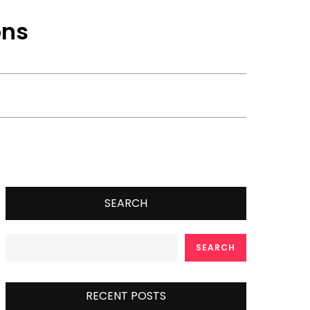
ons
SEARCH
SEARCH
RECENT POSTS