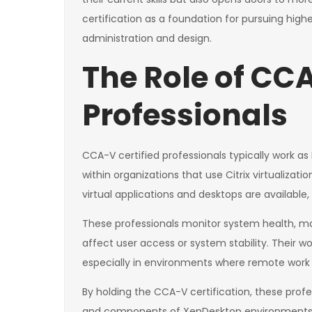
certification as a foundation for pursuing high
administration and design.
The Role of CCA
Professionals
CCA-V certified professionals typically work as 
within organizations that use Citrix virtualizatio
virtual applications and desktops are available,
These professionals monitor system health, ma
affect user access or system stability. Their wor
especially in environments where remote work o
By holding the CCA-V certification, these prof
and components of XenDesktop environments a