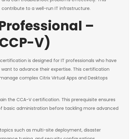
o contribute to a well-run IT infrastructure.
 Professional –
 (CCP-V)
n certification is designed for IT professionals who have
 want to advance their expertise. This certification
d manage complex Citrix Virtual Apps and Desktops
ain the CCA-V certification. This prerequisite ensures
 of basic administration before tackling more advanced
opics such as multi-site deployment, disaster
formance tuning, and security configurations.