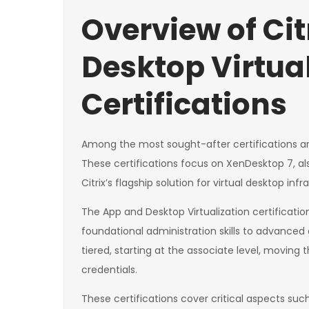
Overview of Ci
Desktop Virtua
Certifications
Among the most sought-after certifications are 
These certifications focus on XenDesktop 7, als
Citrix’s flagship solution for virtual desktop inf
The App and Desktop Virtualization certificatio
foundational administration skills to advanced 
tiered, starting at the associate level, moving 
credentials.
These certifications cover critical aspects suc