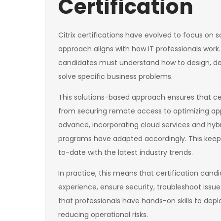
Certification
Citrix certifications have evolved to focus on 
approach aligns with how IT professionals work
candidates must understand how to design, dep
solve specific business problems.
This solutions-based approach ensures that ce
from securing remote access to optimizing appl
advance, incorporating cloud services and hybr
programs have adapted accordingly. This keeps t
to-date with the latest industry trends.
In practice, this means that certification cand
experience, ensure security, troubleshoot issue
that professionals have hands-on skills to depl
reducing operational risks.