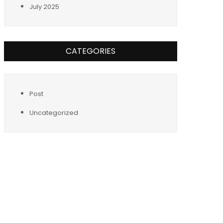
July 2025
CATEGORIES
Post
Uncategorized