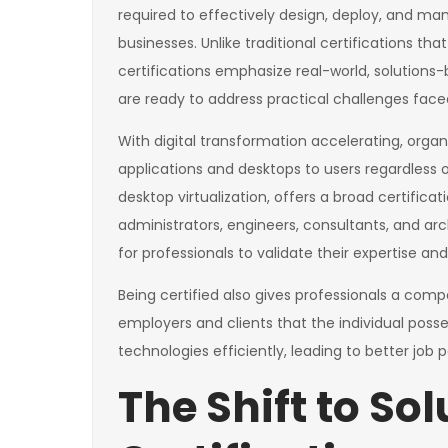
required to effectively design, deploy, and m
businesses. Unlike traditional certifications tha
certifications emphasize real-world, solutions-b
are ready to address practical challenges face
With digital transformation accelerating, organiz
applications and desktops to users regardless of 
desktop virtualization, offers a broad certificati
administrators, engineers, consultants, and arc
for professionals to validate their expertise an
Being certified also gives professionals a comp
employers and clients that the individual posse
technologies efficiently, leading to better jo
The Shift to So