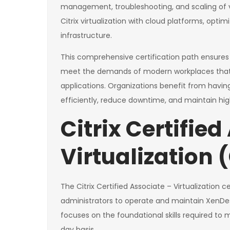
management, troubleshooting, and scaling of vi
Citrix virtualization with cloud platforms, opti
infrastructure.
This comprehensive certification path ensures
meet the demands of modern workplaces that r
applications. Organizations benefit from havin
efficiently, reduce downtime, and maintain high 
Citrix Certified
Virtualization
The Citrix Certified Associate – Virtualization ce
administrators to operate and maintain XenDesk
focuses on the foundational skills required to
day basis.