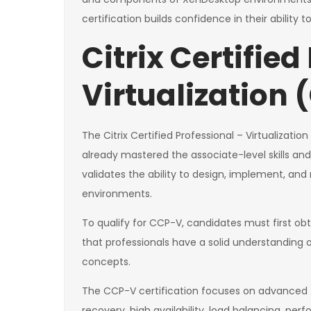
certification builds confidence in their ability t
Citrix Certified
Virtualization
The Citrix Certified Professional – Virtualizatio
already mastered the associate-level skills and
validates the ability to design, implement, an
environments.
To qualify for CCP-V, candidates must first obt
that professionals have a solid understanding
concepts.
The CCP-V certification focuses on advanced t
recovery, high availability, load balancing, per