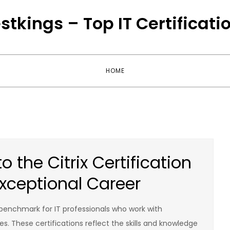
stkings – Top IT Certificati
HOME
 the Citrix Certification
xceptional Career
 benchmark for IT professionals who work with
es. These certifications reflect the skills and knowledge