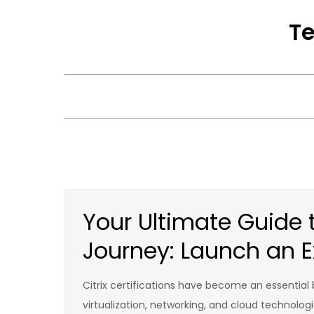
Skip
Te
to
content
Your Ultimate Guide to
Journey: Launch an E
Citrix certifications have become an essential
virtualization, networking, and cloud technologi