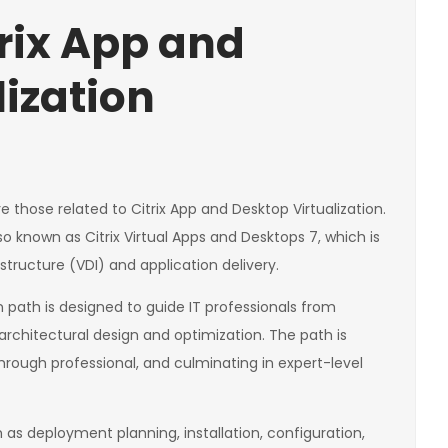
trix App and
lization
those related to Citrix App and Desktop Virtualization.
o known as Citrix Virtual Apps and Desktops 7, which is
rastructure (VDI) and application delivery.
n path is designed to guide IT professionals from
architectural design and optimization. The path is
through professional, and culminating in expert-level
h as deployment planning, installation, configuration,