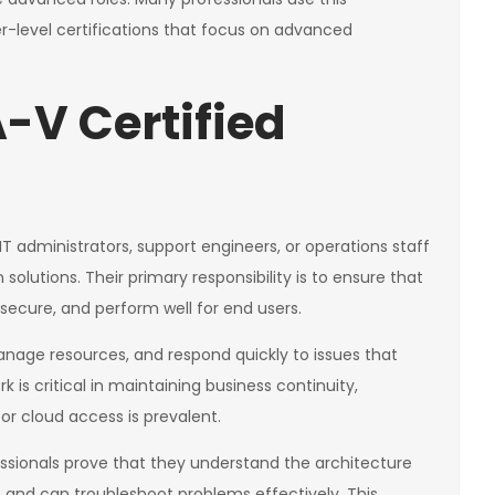
er-level certifications that focus on advanced
-V Certified
IT administrators, support engineers, or operations staff
n solutions. Their primary responsibility is to ensure that
 secure, and perform well for end users.
nage resources, and respond quickly to issues that
k is critical in maintaining business continuity,
r cloud access is prevalent.
essionals prove that they understand the architecture
nd can troubleshoot problems effectively. This