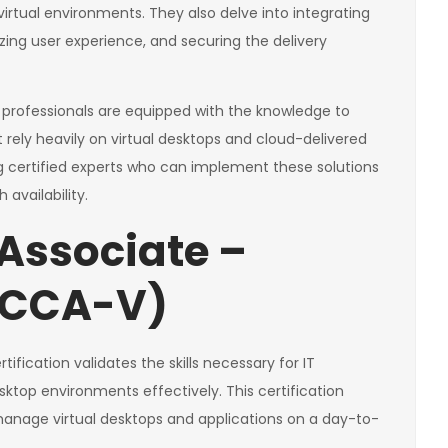
rtual environments. They also delve into integrating
mizing user experience, and securing the delivery
 professionals are equipped with the knowledge to
ely heavily on virtual desktops and cloud-delivered
g certified experts who can implement these solutions
availability.
 Associate –
 (CCA-V)
rtification validates the skills necessary for IT
top environments effectively. This certification
 manage virtual desktops and applications on a day-to-