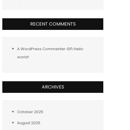
RECENT COMMENTS
on
A WordPress Commenter
Hello
world!
ARCHIVES
October 2025
August 2025