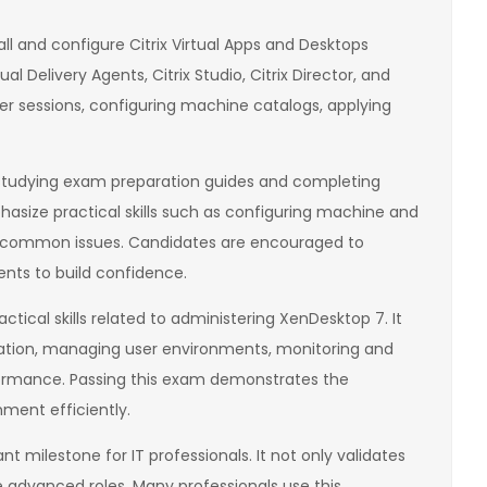
ll and configure Citrix Virtual Apps and Desktops
al Delivery Agents, Citrix Studio, Citrix Director, and
er sessions, configuring machine catalogs, applying
s studying exam preparation guides and completing
asize practical skills such as configuring machine and
ng common issues. Candidates are encouraged to
nts to build confidence.
tical skills related to administering XenDesktop 7. It
uration, managing user environments, monitoring and
ormance. Passing this exam demonstrates the
nment efficiently.
t milestone for IT professionals. It not only validates
re advanced roles. Many professionals use this