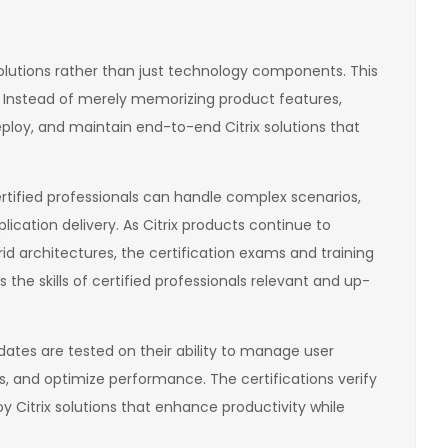
solutions rather than just technology components. This
. Instead of merely memorizing product features,
loy, and maintain end-to-end Citrix solutions that
rtified professionals can handle complex scenarios,
ication delivery. As Citrix products continue to
id architectures, the certification exams and training
he skills of certified professionals relevant and up-
idates are tested on their ability to manage user
s, and optimize performance. The certifications verify
oy Citrix solutions that enhance productivity while