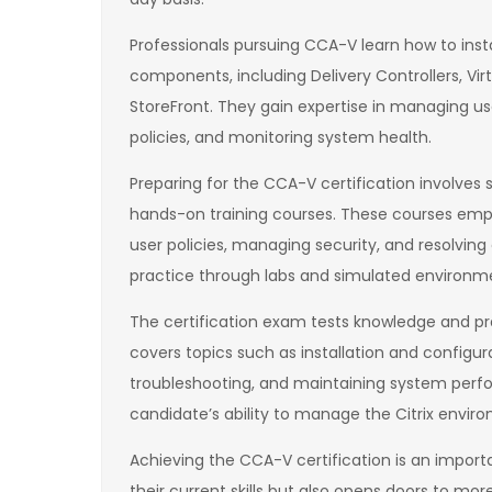
Professionals pursuing CCA-V learn how to insta
components, including Delivery Controllers, Virtu
StoreFront. They gain expertise in managing us
policies, and monitoring system health.
Preparing for the CCA-V certification involve
hands-on training courses. These courses emph
user policies, managing security, and resolvi
practice through labs and simulated environme
The certification exam tests knowledge and prac
covers topics such as installation and config
troubleshooting, and maintaining system perf
candidate’s ability to manage the Citrix enviro
Achieving the CCA-V certification is an importan
their current skills but also opens doors to mo