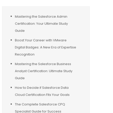
Mastering the Salesforce Admin
Certification: Your Ultimate Study
Guide
Boost Your Career with VMware
Digital Badges: A New Era of Expertise
Recognition
Mastering the Salesforce Business
Analyst Certification: Ultimate Study
Guide
How to Decide if Salesforce Data
Cloud Certification Fits Your Goals
The Complete Salesforce CPQ
Specialist Guide for Success